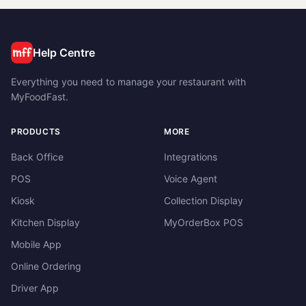
Help Centre
Everything you need to manage your restaurant with
MyFoodFast.
PRODUCTS
MORE
Back Office
Integrations
POS
Voice Agent
Kiosk
Collection Display
Kitchen Display
MyOrderBox POS
Mobile App
Online Ordering
Driver App