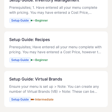
Setup Guide: Inventory Management
Prerequisites; 1. Have entered all your menu complete
with pricing. You may have entered a Cost Price,
however this will be overwritten when you create the
Setup Guide
Beginner
Recipes. Manage Recipes Below are the ste
Setup Guide: Recipes
Prerequisites; Have entered all your menu complete with
pricing. You may have entered a Cost Price, however this
will be overwritten when you create the Recipes. Manage
Setup Guide
Beginner
Recipes Below are the steps to
Setup Guide: Virtual Brands
Ensure your menu is set up > Note: You can create any
number of Virtual Brands (VB) > Note: These can be
actual, for example to limit menus on Delivery Platforms
Setup Guide
Intermediate
or virtual > Note: Virtual means that