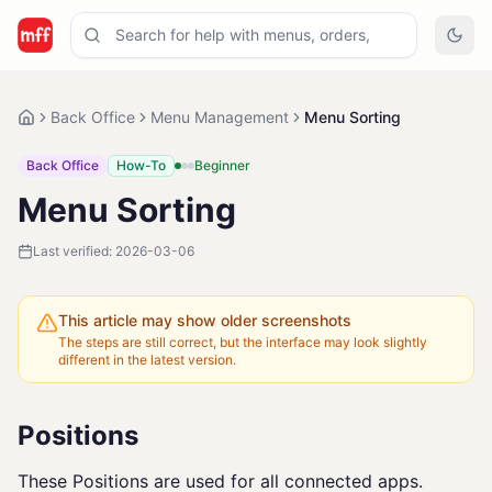
Back Office
Menu Management
Menu Sorting
Back Office
How-To
Beginner
Menu Sorting
Last verified:
2026-03-06
This article may show older screenshots
The steps are still correct, but the interface may look slightly
different in the latest version.
Positions
These Positions are used for all connected apps.