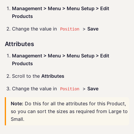
Management > Menu > Menu Setup > Edit
Products
Change the value in
>
Save
Position
Attributes
Management > Menu > Menu Setup > Edit
Products
Scroll to the
Attributes
Change the value in
>
Save
Position
Note:
Do this for all the attributes for this Product,
so you can sort the sizes as required from Large to
Small.