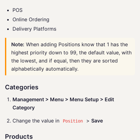
POS
Online Ordering
Delivery Platforms
Note:
When adding Positions know that 1 has the
highest priority down to 99, the default value, with
the lowest, and if equal, then they are sorted
alphabetically automatically.
Categories
Management > Menu > Menu Setup > Edit
Category
Change the value in
>
Save
Position
Products