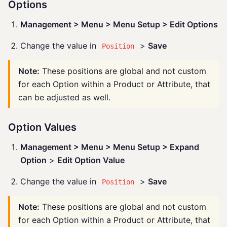
Options
Management > Menu > Menu Setup > Edit Options
Change the value in
>
Save
Position
Note:
These positions are global and not custom
for each Option within a Product or Attribute, that
can be adjusted as well.
Option Values
Management > Menu > Menu Setup > Expand
Option
>
Edit Option Value
Change the value in
>
Save
Position
Note:
These positions are global and not custom
for each Option within a Product or Attribute, that