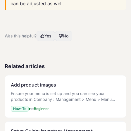
can be adjusted as well.
Was this helpful?
Yes
No
Related articles
Add product images
Ensure your menu is set up and you can see your
products in Company : Management > Menu > Menu
Setup. File types: JPG/JPEG, PNG, GIF Max file size: 1
How-To
Beginner
MB Recommended dimensions: Square images, 600x6