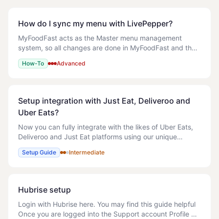
How do I sync my menu with LivePepper?
MyFoodFast acts as the Master menu management
system, so all changes are done in MyFoodFast and then
pushed to the relevant site. After you have amended
How-To
Advanced
your menu as you would like then follow the gui
Setup integration with Just Eat, Deliveroo and
Uber Eats?
Now you can fully integrate with the likes of Uber Eats,
Deliveroo and Just Eat platforms using our unique
integration. This allows you to sync your entire menu
Setup Guide
Intermediate
complete with images and prices with on
Hubrise setup
Login with Hubrise here. You may find this guide helpful
Once you are logged into the Support account Profile >