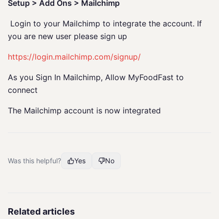
Setup > Add Ons > Mailchimp
Login to your Mailchimp to integrate the account. If
you are new user please sign up
https://login.mailchimp.com/signup/
As you Sign In Mailchimp, Allow MyFoodFast to
connect
The Mailchimp account is now integrated
Was this helpful?
Yes
No
Related articles