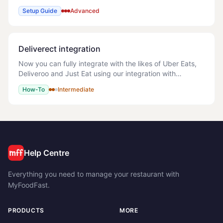
Create Account If pushing more than one menu then
Setup Guide
Advanced
Add a Catalog for each menu Onc
Deliverect integration
Now you can fully integrate with the likes of Uber Eats,
Deliveroo and Just Eat using our integration with
Deliverect. This allows you to sync your products
How-To
Intermediate
complete with images and prices, and in r
Help Centre
Everything you need to manage your restaurant with
MyFoodFast.
PRODUCTS
MORE