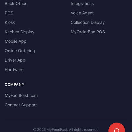
Back Office
Integrations
POS
Voice Agent
Kiosk
Collection Display
Kitchen Display
MyOrderBox POS
Mobile App
Online Ordering
Driver App
Hardware
COMPANY
MyFoodFast.com
Contact Support
©
2026
MyFoodFast. All rights reserved.