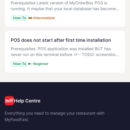
Prerequisites Latest version of MyOrderBox POS is
running, It maybe that your local database has become
quite full and this maybe causing the slowing down.
How-To
Intermediate
What we would suggest is to reset your te
POS does not start after first time installation
Prerequisites POS application was installed BUT has
never run on this terminal before <!-- TODO: screenshot
--> Reset Installation (If the POS application is running
How-To
Beginner
please close it) 1. Type '
Help Centre
Everything you need to manage your restaurant with
MyFoodFast.