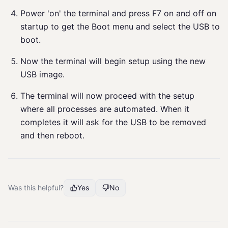
Power 'on' the terminal and press F7 on and off on
startup to get the Boot menu and select the USB to
boot.
Now the terminal will begin setup using the new
USB image.
The terminal will now proceed with the setup
where all processes are automated. When it
completes it will ask for the USB to be removed
and then reboot.
Was this helpful?
Yes
No