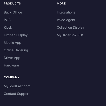
PRODUCTS
MORE
Back Office
Integrations
POS
Voice Agent
Kiosk
Collection Display
Kitchen Display
MyOrderBox POS
Mobile App
Online Ordering
Driver App
Hardware
COMPANY
MyFoodFast.com
Contact Support