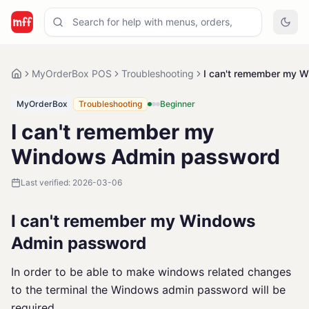
MyOrderBox POS
Troubleshooting
I can't remember my 
MyOrderBox
Troubleshooting
Beginner
I can't remember my
Windows Admin password
Last verified:
2026-03-06
I can't remember my Windows
Admin password
In order to be able to make windows related changes
to the terminal the Windows admin password will be
required.