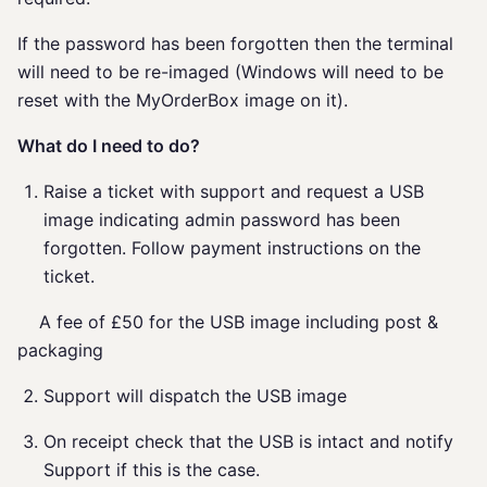
If the password has been forgotten then the terminal
will need to be re-imaged (Windows will need to be
reset with the MyOrderBox image on it).
What do I need to do?
Raise a ticket with support and request a USB
image indicating admin password has been
forgotten. Follow payment instructions on the
ticket.
A fee of £50 for the USB image including post &
packaging
Support will dispatch the USB image
On receipt check that the USB is intact and notify
Support if this is the case.