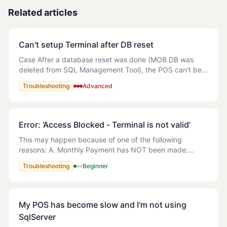
Related articles
Can't setup Terminal after DB reset
Case After a database reset was done (MOB DB was
deleted from SQL Management Tool), the POS can't be
open. An error is showing (attached) and the following
Troubleshooting
Advanced
error appears in the logs: The error f
Error: ‘Access Blocked - Terminal is not valid’
This may happen because of one of the following
reasons: A. Monthly Payment has NOT been made:
Solution: Refer to the following article - How do I make
Troubleshooting
Beginner
payment for MyOrderBox? B. Multiple
My POS has become slow and I'm not using
SqlServer