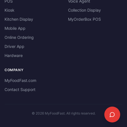
POS
Voice Agent
Kiosk
Collection Display
Kitchen Display
MyOrderBox POS
Mobile App
Online Ordering
Driver App
Hardware
COMPANY
MyFoodFast.com
Contact Support
©
2026
MyFoodFast. All rights reserved.