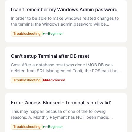
I can't remember my Windows Admin password
In order to be able to make windows related changes to
the terminal the Windows admin password will be
required. If the password has been forgotten then the
Troubleshooting
Beginner
terminal will need to be re-imaged (Wind
Can't setup Terminal after DB reset
Case After a database reset was done (MOB DB was
deleted from SQL Management Tool), the POS can't be
open. An error is showing (attached) and the following
Troubleshooting
Advanced
error appears in the logs: The error f
Error: ‘Access Blocked - Terminal is not valid’
This may happen because of one of the following
reasons: A. Monthly Payment has NOT been made:
Solution: Refer to the following article - How do I make
Troubleshooting
Beginner
payment for MyOrderBox? B. Multiple