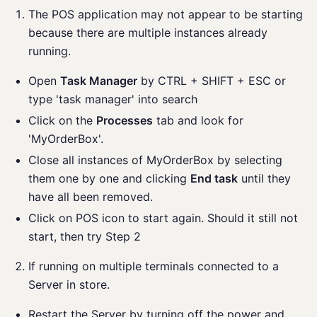
The POS application may not appear to be starting
because there are multiple instances already
running.
Open
Task Manager
by CTRL + SHIFT + ESC or
type 'task manager' into search
Click on the
Processes
tab and look for
'MyOrderBox'.
Close all instances of MyOrderBox by selecting
them one by one and clicking
End task
until they
have all been removed.
Click on POS icon to start again. Should it still not
start, then try Step 2
If running on multiple terminals connected to a
Server in store.
Restart the Server by turning off the power and