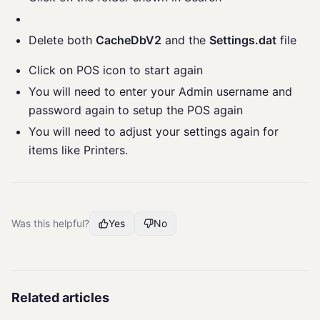
Delete both
CacheDbV2
and the
Settings.dat
file
Click on POS icon to start again
You will need to enter your Admin username and
password again to setup the POS again
You will need to adjust your settings again for
items like Printers.
Was this helpful?
Yes
No
Related articles