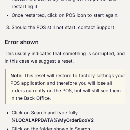
restarting it
Once restarted, click on POS icon to start again.
Should the POS still not start, contact Support.
Error shown
This usually indicates that something is corrupted, and
in this case we suggest a reset.
Note:
This reset will restore to factory settings your
POS application and therefore you will lose all
orders currently on the POS, but will still see them
in the Back Office.
Click on Search and type fully
%LOCALAPPDATA%\MyOrderBoxV2
Click on the folder shown in Search