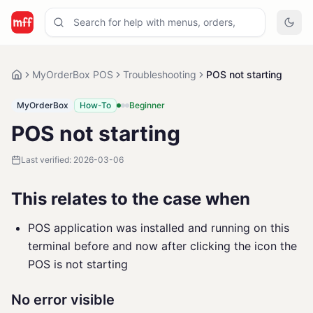
MyOrderBox POS
Troubleshooting
POS not starting
MyOrderBox
How-To
Beginner
POS not starting
Last verified:
2026-03-06
This relates to the case when
POS application was installed and running on this
terminal before and now after clicking the icon the
POS is not starting
No error visible