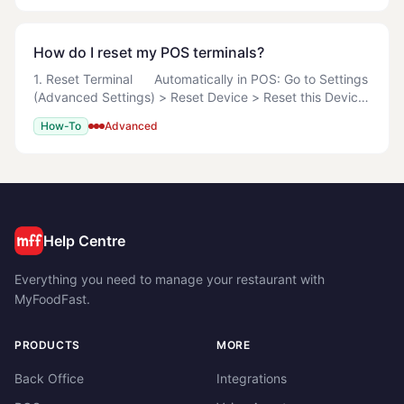
How do I reset my POS terminals?
1. Reset Terminal Automatically in POS: Go to Settings
(Advanced Settings) > Reset Device > Reset this Device
> Reset this Device Now Manually Search
How-To
Advanced
%LOCALAPPDATA%\MyOrderBox
Help Centre
Everything you need to manage your restaurant with
MyFoodFast.
PRODUCTS
MORE
Back Office
Integrations