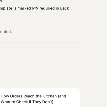
N.
emplate is marked
PIN required
in Back
ompted.
How Orders Reach the Kitchen (and
What to Check if They Don't)