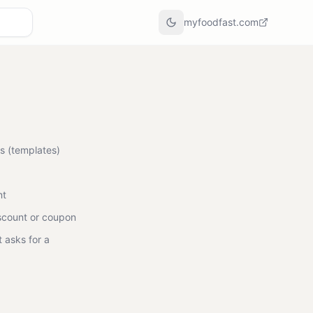
myfoodfast.com
s (templates)
nt
scount or coupon
 asks for a