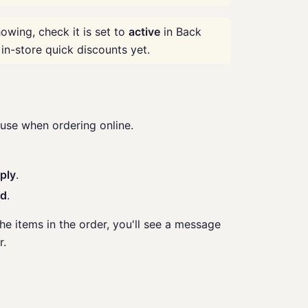
owing, check it is set to
active
in Back
 in-store quick discounts yet.
se when ordering online.
ply
.
ed
.
the items in the order, you'll see a message
r.