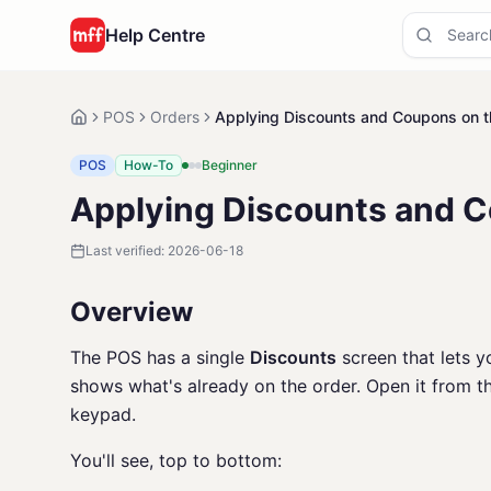
Help Centre
POS
Orders
Applying Discounts and Coupons on 
POS
How-To
Beginner
Applying Discounts and 
Last verified:
2026-06-18
Overview
The POS has a single
Discounts
screen that lets y
shows what's already on the order. Open it from 
keypad.
You'll see, top to bottom: