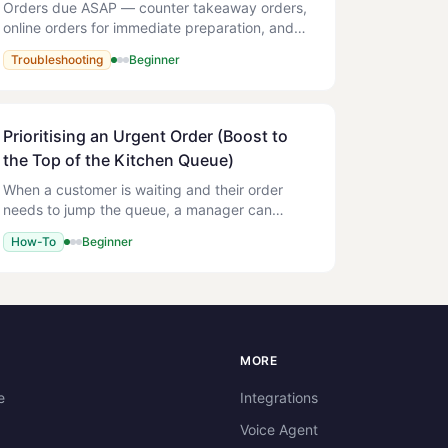
Orders due ASAP — counter takeaway orders,
online orders for immediate preparation, and
paid kiosk orders — are sent to the kitchen
Troubleshooting
Beginner
immediately. The kitchen ticket prints and the
order appears on the
Prioritising an Urgent Order (Boost to
the Top of the Kitchen Queue)
When a customer is waiting and their order
needs to jump the queue, a manager can
Prioritise it from the POS. Prioritising lifts the
How-To
Beginner
order to the top of every Kitchen Display (KDS)
station instantly,
S
MORE
e
Integrations
Voice Agent