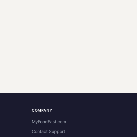
COMPANY
MyFoodFast.com
Contact Support