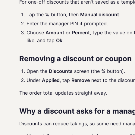
For one-off discounts that aren't saved as a templ
Tap the
%
button, then
Manual discount
.
Enter the manager PIN if prompted.
Choose
Amount
or
Percent
, type the value on
like, and tap
Ok
.
Removing a discount or coupon
Open the
Discounts
screen (the
%
button).
Under
Applied
, tap
Remove
next to the discoun
The order total updates straight away.
Why a discount asks for a mana
Discounts can reduce takings, so some need mana