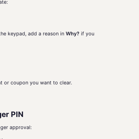
ate:
 the keypad, add a reason in
Why?
if you
t or coupon you want to clear.
ger PIN
ger approval: