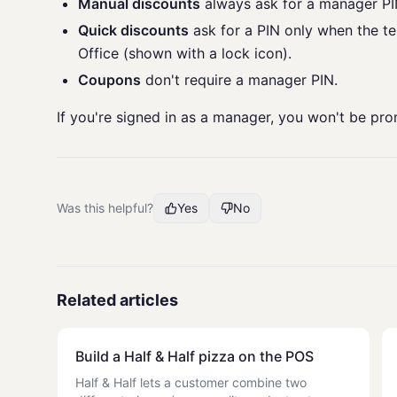
Manual discounts
always ask for a manager PI
Quick discounts
ask for a PIN only when the t
Office (shown with a lock icon).
Coupons
don't require a manager PIN.
If you're signed in as a manager, you won't be pr
Was this helpful?
Yes
No
Related articles
Build a Half & Half pizza on the POS
Half & Half lets a customer combine two