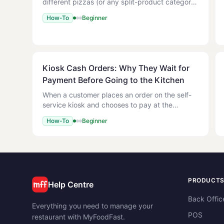
different pizzas (or any split-product category)
onto a single base. Each half can have its own
How-To
Beginner
toppings, but both halves share one size and
one base price plus
Kiosk Cash Orders: Why They Wait for
Payment Before Going to the Kitchen
When a customer places an order on the self-
service kiosk and chooses to pay at the
counter (cash), the order is held back until your
How-To
Beginner
staff take the payment on the POS. It will not
appear on the Kitch
PRODUCT
Help Centre
Back Offic
Everything you need to manage your
POS
restaurant with MyFoodFast.