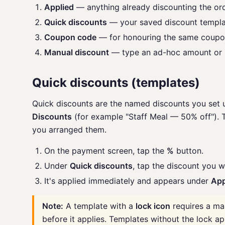
Applied
— anything already discounting the or
Quick discounts
— your saved discount templa
Coupon code
— for honouring the same coupon
Manual discount
— type an ad-hoc amount or 
Quick discounts (templates)
Quick discounts are the named discounts you set 
Discounts
(for example "Staff Meal — 50% off"). T
you arranged them.
On the payment screen, tap the
%
button.
Under
Quick discounts
, tap the discount you w
It's applied immediately and appears under
App
Note:
A template with a
lock icon
requires a ma
before it applies. Templates without the lock ap