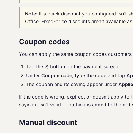
Note:
If a quick discount you configured isn't sh
Office. Fixed-price discounts aren't available as
Coupon codes
You can apply the same coupon codes customers u
Tap the
%
button on the payment screen.
Under
Coupon code
, type the code and tap
Ap
The coupon and its saving appear under
Appli
If the code is wrong, expired, or doesn't apply to 
saying it isn't valid — nothing is added to the orde
Manual discount