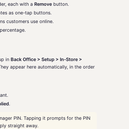
der, each with a
Remove
button.
tes as one-tap buttons.
s customers use online.
percentage.
up in
Back Office > Setup > In-Store >
hey appear here automatically, in the order
ant.
lied
.
nager PIN. Tapping it prompts for the PIN
ply straight away.