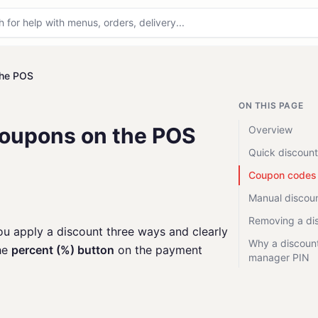
the POS
ON THIS PAGE
Coupons on the POS
Overview
Quick discount
Coupon codes
Manual discou
Removing a di
ou apply a discount three ways and clearly
Why a discount
the
percent (%) button
on the payment
manager PIN