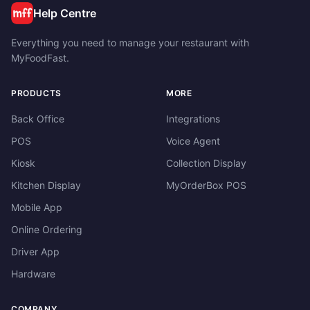
Help Centre
Everything you need to manage your restaurant with
MyFoodFast.
PRODUCTS
MORE
Back Office
Integrations
POS
Voice Agent
Kiosk
Collection Display
Kitchen Display
MyOrderBox POS
Mobile App
Online Ordering
Driver App
Hardware
COMPANY