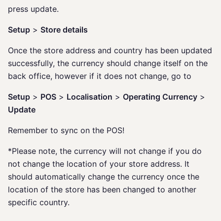
press update.
Setup
>
Store details
Once the store address and country has been updated
successfully, the currency should change itself on the
back office, however if it does not change, go to
Setup
>
POS
>
Localisation
>
Operating Currency
>
Update
Remember to sync on the POS!
*Please note, the currency will not change if you do
not change the location of your store address. It
should automatically change the currency once the
location of the store has been changed to another
specific country.