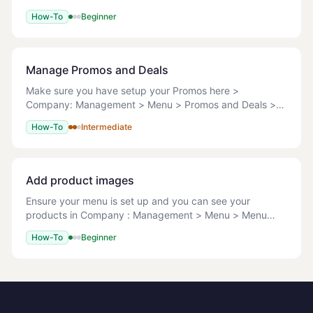
all the Menu from the Back Office. <!-- TODO:
How-To
Beginner
screenshot --> Running this operation
Manage Promos and Deals
Make sure you have setup your Promos here >
Company: Management > Menu > Promos and Deals >
Promo Type It is possible to manage Promos and Deals
How-To
Intermediate
on three levels after you have created them at Company
Add product images
Ensure your menu is set up and you can see your
products in Company : Management > Menu > Menu
Setup. File types: JPG/JPEG, PNG, GIF Max file size: 1
How-To
Beginner
MB Recommended dimensions: Square images, 600x6