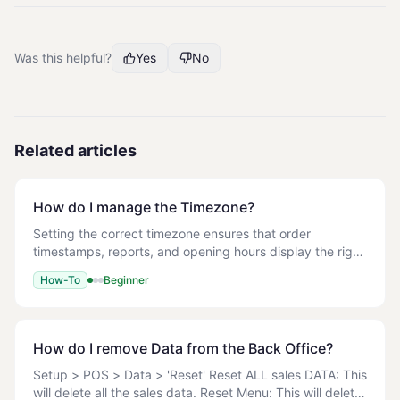
Was this helpful?
Yes
No
Related articles
How do I manage the Timezone?
Setting the correct timezone ensures that order
timestamps, reports, and opening hours display the right
local time on both the Back Office and the POS. 1. Log in
How-To
Beginner
to the Back Office. 2. Navigate to Se
How do I remove Data from the Back Office?
Setup > POS > Data > 'Reset' Reset ALL sales DATA: This
will delete all the sales data. Reset Menu: This will delete