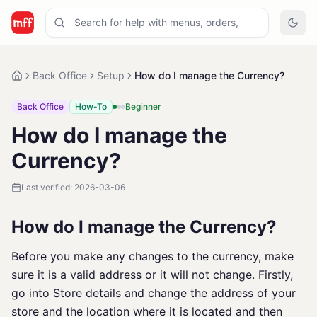
Back Office
Setup
How do I manage the Currency?
Back Office
How-To
Beginner
How do I manage the
Currency?
Last verified:
2026-03-06
How do I manage the Currency?
Before you make any changes to the currency, make
sure it is a valid address or it will not change. Firstly,
go into Store details and change the address of your
store and the location where it is located and then