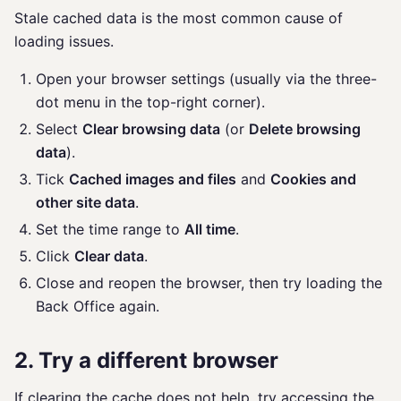
Stale cached data is the most common cause of
loading issues.
Open your browser settings (usually via the three-
dot menu in the top-right corner).
Select
Clear browsing data
(or
Delete browsing
data
).
Tick
Cached images and files
and
Cookies and
other site data
.
Set the time range to
All time
.
Click
Clear data
.
Close and reopen the browser, then try loading the
Back Office again.
2. Try a different browser
If clearing the cache does not help, try accessing the