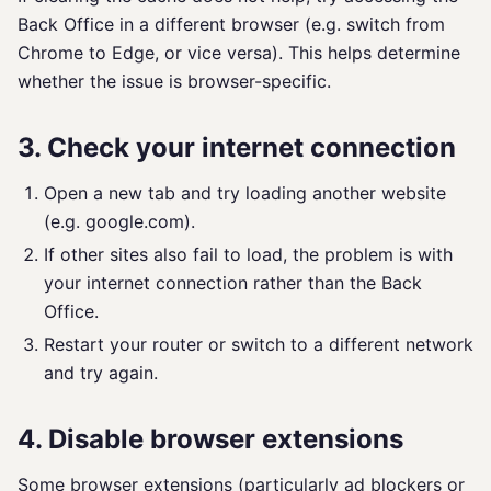
Back Office in a different browser (e.g. switch from
Chrome to Edge, or vice versa). This helps determine
whether the issue is browser-specific.
3. Check your internet connection
Open a new tab and try loading another website
(e.g. google.com).
If other sites also fail to load, the problem is with
your internet connection rather than the Back
Office.
Restart your router or switch to a different network
and try again.
4. Disable browser extensions
Some browser extensions (particularly ad blockers or