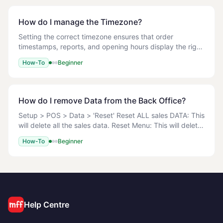
How do I manage the Timezone?
Setting the correct timezone ensures that order
timestamps, reports, and opening hours display the right
local time on both the Back Office and the POS. 1. Log in
How-To
Beginner
to the Back Office. 2. Navigate to Se
How do I remove Data from the Back Office?
Setup > POS > Data > 'Reset' Reset ALL sales DATA: This
will delete all the sales data. Reset Menu: This will delete
all the Menu from the Back Office. <!-- TODO:
How-To
Beginner
screenshot --> Running this operation
Help Centre