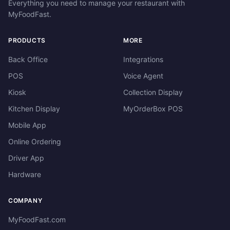
Everything you need to manage your restaurant with
MyFoodFast.
PRODUCTS
MORE
Back Office
Integrations
POS
Voice Agent
Kiosk
Collection Display
Kitchen Display
MyOrderBox POS
Mobile App
Online Ordering
Driver App
Hardware
COMPANY
MyFoodFast.com