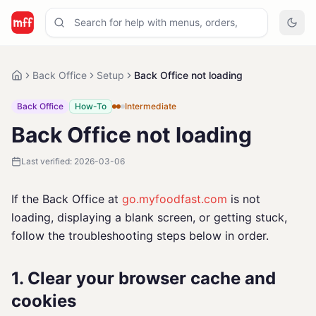
Back Office
Setup
Back Office not loading
Back Office
How-To
Intermediate
Back Office not loading
Last verified:
2026-03-06
If the Back Office at
go.myfoodfast.com
is not
loading, displaying a blank screen, or getting stuck,
follow the troubleshooting steps below in order.
1. Clear your browser cache and
cookies