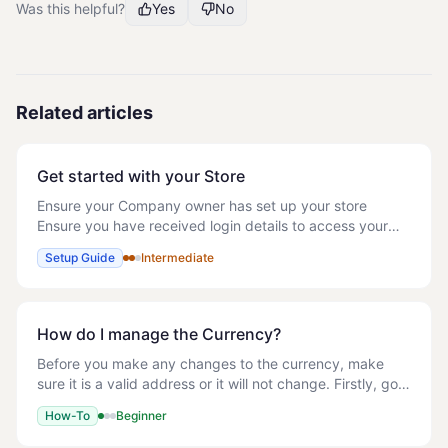
Was this helpful?
Yes
No
Related articles
Get started with your Store
Ensure your Company owner has set up your store
Ensure you have received login details to access your
store Whilst we have a knowledge base, you can refer to
Setup Guide
Intermediate
as and when needed, it would be useful to
How do I manage the Currency?
Before you make any changes to the currency, make
sure it is a valid address or it will not change. Firstly, go
into Store details and change the address of your store
How-To
Beginner
and the location where it is loc