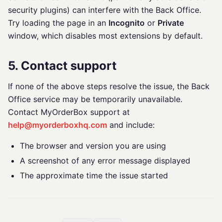
security plugins) can interfere with the Back Office.
Try loading the page in an
Incognito
or
Private
window, which disables most extensions by default.
5. Contact support
If none of the above steps resolve the issue, the Back
Office service may be temporarily unavailable.
Contact MyOrderBox support at
help@myorderboxhq.com
and include:
The browser and version you are using
A screenshot of any error message displayed
The approximate time the issue started