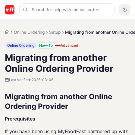
Online Ordering
Setup
Migrating from another Online Orde
Online Ordering
How-To
Advanced
Migrating from another
Online Ordering Provider
Last verified:
2026-03-06
Migrating from another Online
Ordering Provider
Prerequisites
If you have been using MyFoodFast partnered up with