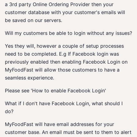
a 3rd party Online Ordering Provider then your
customer database with your customer's emails will
be saved on our servers.
Will my customers be able to login without any issues?
Yes they will, however a couple of setup processes
need to be completed. E.g If Facebook login was
previously enabled then enabling Facebook Login on
MyFoodFast will allow those customers to have a
seamless experience.
Please see 'How to enable Facebook Login'
What if I don't have Facebook Login, what should I
do?
MyFoodFast will have email addresses for your
customer base. An email must be sent to them to alert