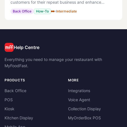
customers for their repeat business and enhance
customer engagement. > Note: This can be a powerful
Back Office
How-To
Intermediate
tool to encourage customers to order directly with yo
Help Centre
Everything you need to manage your restaurant with
MyFoodFast.
PRODUCTS
MORE
Back Office
Integrations
POS
Voice Agent
Kiosk
Collection Display
Kitchen Display
MyOrderBox POS
Mobile App