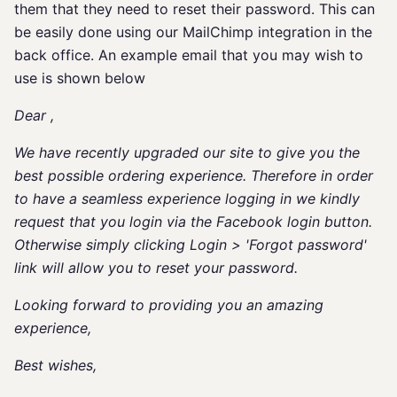
them that they need to reset their password. This can
be easily done using our MailChimp integration in the
back office. An example email that you may wish to
use is shown below
Dear
,
We have recently upgraded our site to give you the
best possible ordering experience. Therefore in order
to have a seamless experience logging in we kindly
request that you login via the Facebook login button.
Otherwise simply clicking Login > 'Forgot password'
link will allow you to reset your password.
Looking forward to providing you an amazing
experience,
Best wishes,