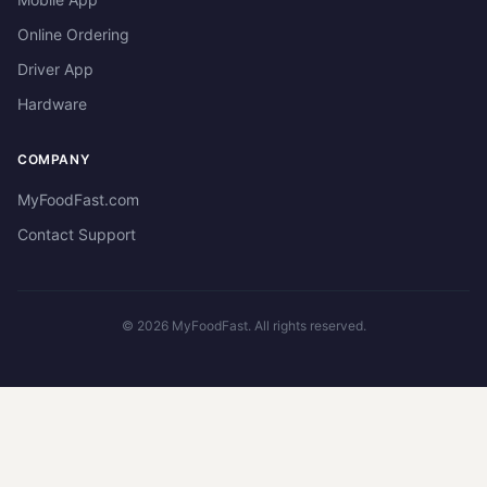
Online Ordering
Driver App
Hardware
COMPANY
MyFoodFast.com
Contact Support
©
2026
MyFoodFast. All rights reserved.