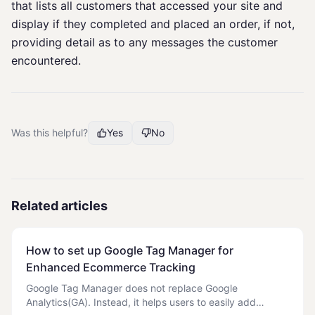
that lists all customers that accessed your site and
display if they completed and placed an order, if not,
providing detail as to any messages the customer
encountered.
Was this helpful?
Yes
No
Related articles
How to set up Google Tag Manager for
Enhanced Ecommerce Tracking
Google Tag Manager does not replace Google
Analytics(GA). Instead, it helps users to easily add