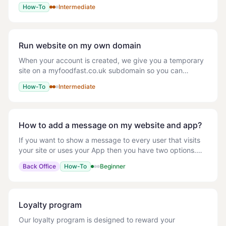
Google Analytics tracking codes (tags) to your website,
How-To
Intermediate
deploy GA event code snippets and define rules,
Run website on my own domain
When your account is created, we give you a temporary
site on a myfoodfast.co.uk subdomain so you can
preview and test. When you're ready to take real orders
How-To
Intermediate
on your own domain, follow the steps below
How to add a message on my website and app?
If you want to show a message to every user that visits
your site or uses your App then you have two options.
You may want to use this to promote a deal that every
Back Office
How-To
Beginner
user could get on that day. Homepage
Loyalty program
Our loyalty program is designed to reward your