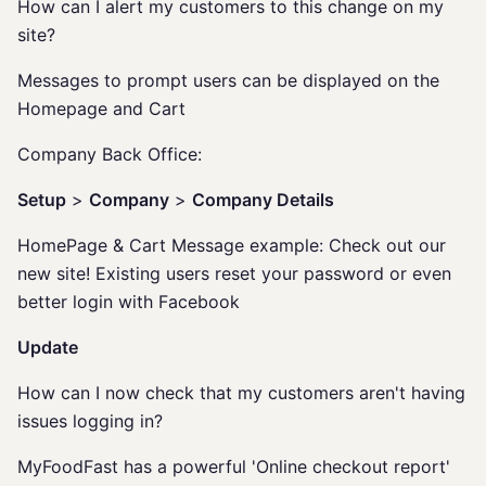
How can I alert my customers to this change on my
site?
Messages to prompt users can be displayed on the
Homepage and Cart
Company Back Office:
Setup
>
Company
>
Company Details
HomePage & Cart Message example: Check out our
new site! Existing users reset your password or even
better login with Facebook
Update
How can I now check that my customers aren't having
issues logging in?
MyFoodFast has a powerful 'Online checkout report'