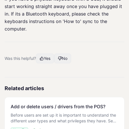
start working straight away once you have plugged it
in. If its a Bluetooth keyboard, please check the
keyboards instructions on 'How to' sync to the
computer.
Was this helpful?
Yes
No
Related articles
Add or delete users / drivers from the POS?
Before users are set up it is important to understand the
different user types and what privileges they have. See
User Roles on POS Store > Management > Staff > List >