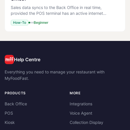
Sales data syncs to the Back Office in real time,
provided the POS terminal has an active internet
connection. You should be able to see sales in the Back
How-To
Beginner
Office reports within minutes of the transact
Help Centre
Everything you need to manage your restaurant with
MyFoodFast.
PRODUCTS
MORE
Back Office
Integrations
POS
Voice Agent
Kiosk
Collection Display