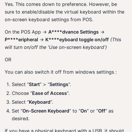
Yes. This comes down to preference. However, be
sure to enable/disable the virtual keyboard within the
on-screen keyboard settings from POS.
On the POS App ->
A****dvance Settings
->
P****eripheral
->
K****eyboard toggle on/off
(This
will turn on/off the 'Use on-screen keyboard')
OR
You can also switch it off from windows settings :
Select “
Start
” > “
Settings
“.
Choose “
Ease of Access
“.
Select “
Keyboard
“.
Set “
On-Screen Keyboard
” to “
On
” or “
Off
” as
desired.
If you have a physical keyboard with a USB, it should