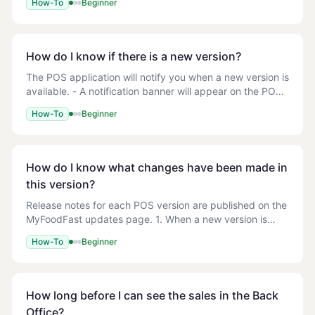
How-To
Beginner
+ New User > Add the relevant d
How do I know if there is a new version?
The POS application will notify you when a new version is
available. - A notification banner will appear on the POS
screen when an update is available - The notification will
How-To
Beginner
include the new version n
How do I know what changes have been made in
this version?
Release notes for each POS version are published on the
MyFoodFast updates page. 1. When a new version is
available, the POS displays a notification with a summary
How-To
Beginner
of changes 2. You can check your cur
How long before I can see the sales in the Back
Office?