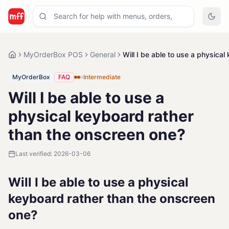
MyOrderBox POS
General
Will I be able to use a physica
MyOrderBox
FAQ
Intermediate
Will I be able to use a
physical keyboard rather
than the onscreen one?
Last verified:
2026-03-06
Will I be able to use a physical
keyboard rather than the onscreen
one?