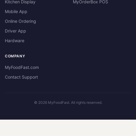
Kitchen Display
MyOrderBox POS
Mobile App
Online Ordering
Driver App
Hardware
COMPANY
MyFoodFast.com
Contact Support
©
2026
MyFoodFast. All rights reserved.