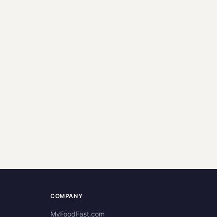
COMPANY
MyFoodFast.com