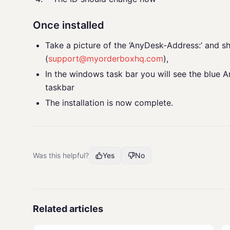
Once installed
Take a picture of the ‘AnyDesk-Address:’ and sh
(
support@myorderboxhq.com
),
In the windows task bar you will see the blue An
taskbar
The installation is now complete.
Was this helpful?
Yes
No
Related articles