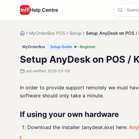
Help Centre
MyOrderBox POS
Setup
Setup AnyDesk on POS / 
MyOrderBox
Setup Guide
Beginner
Setup AnyDesk on POS / 
Last verified:
2026-03-06
In order to provide support remotely we must have 
software should only take a minute.
If using your own hardware
Download the installer (anydesk.exe) here:
Any