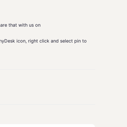
are that with us on
yDesk icon, right click and select pin to