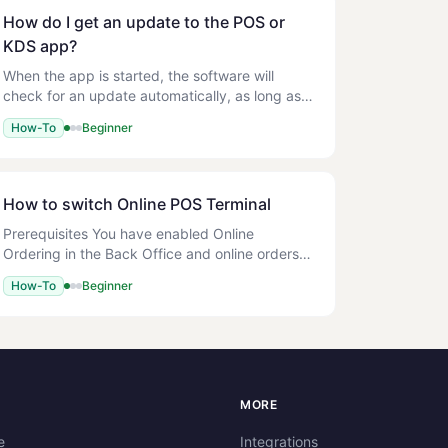
How do I get an update to the POS or
KDS app?
When the app is started, the software will
check for an update automatically, as long as
there is an internet connection, and offer you
How-To
Beginner
the chance to update the build. You may
choose to Skip or Update
How to switch Online POS Terminal
Prerequisites You have enabled Online
Ordering in the Back Office and online orders
are coming through fine. New Online POS
How-To
Beginner
Terminal (to be activated) Advanced Settings >
Terminal >
S
MORE
e
Integrations