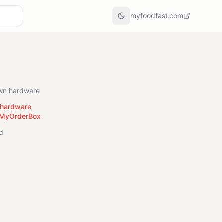
myfoodfast.com
own hardware
r hardware
 MyOrderBox
ed