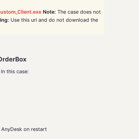
ustom_Client.exe
Note:
The case does not
ing:
Use this url and do not download the
yOrderBox
n this case:
AnyDesk on restart