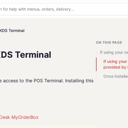
KDS Terminal
ON THIS PAGE
KDS Terminal
If using your 
If using you
provided by
Once install
access to the POS Terminal. Installing this
Desk MyOrderBox