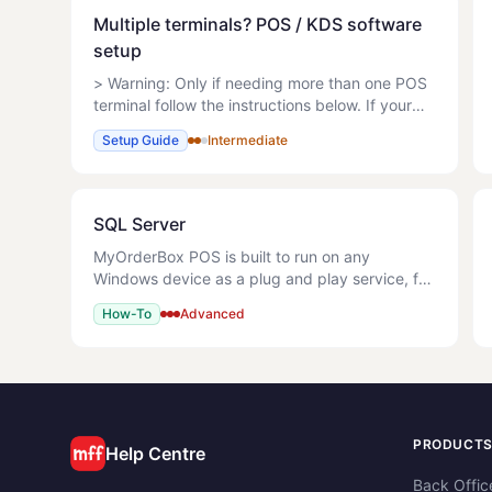
Multiple terminals? POS / KDS software
setup
> Warning: Only if needing more than one POS
terminal follow the instructions below. If your
hardware equipment has been purchased from
Setup Guide
Intermediate
MyOrderBox, follow link to set up How do I
setup MyOrderBox h
SQL Server
MyOrderBox POS is built to run on any
Windows device as a plug and play service, for
a single terminal store. If however, you wish to
How-To
Advanced
use multiple POS terminals that are in sync at
all times or our
PRODUCT
Help Centre
Back Offic