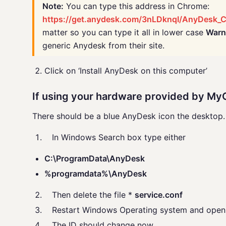
Note:
You can type this address in Chrome:
https://get.anydesk.com/3nLDknqI/AnyDesk_C
matter so you can type it all in lower case
Warn
generic Anydesk from their site.
Click on ‘Install AnyDesk on this computer’
If using your hardware provided by M
There should be a blue AnyDesk icon the desktop. I
In Windows Search box type either
C:\ProgramData\AnyDesk
%programdata%\AnyDesk
Then delete the file *
service.conf
Restart Windows Operating system and open 
The ID should change now