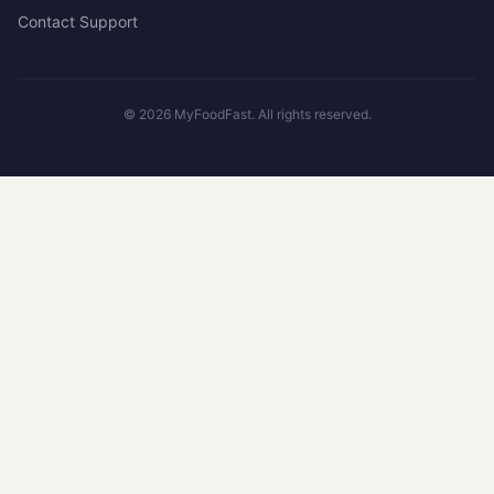
Contact Support
©
2026
MyFoodFast. All rights reserved.