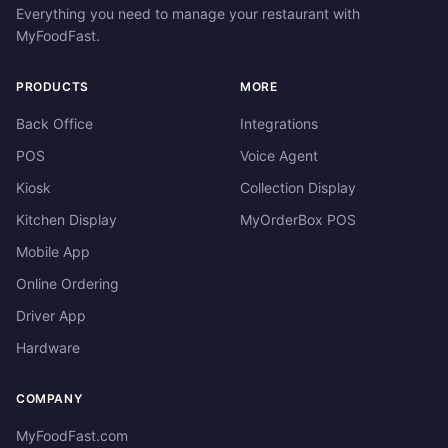
Everything you need to manage your restaurant with
MyFoodFast.
PRODUCTS
MORE
Back Office
Integrations
POS
Voice Agent
Kiosk
Collection Display
Kitchen Display
MyOrderBox POS
Mobile App
Online Ordering
Driver App
Hardware
COMPANY
MyFoodFast.com