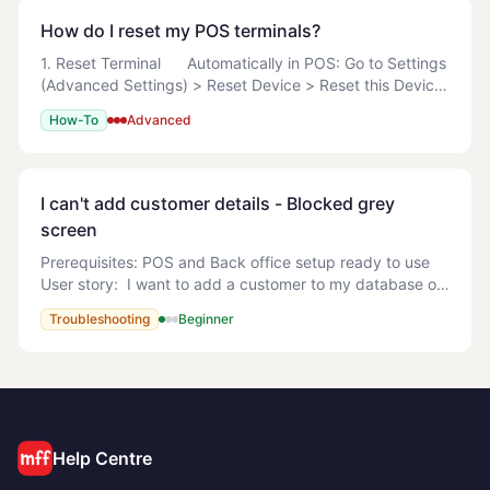
How do I reset my POS terminals?
1. Reset Terminal Automatically in POS: Go to Settings
(Advanced Settings) > Reset Device > Reset this Device
> Reset this Device Now Manually Search
How-To
Advanced
%LOCALAPPDATA%\MyOrderBox
I can't add customer details - Blocked grey
screen
Prerequisites: POS and Back office setup ready to use
User story: I want to add a customer to my database on
the POS but get a blocked greyed out screen. What can
Troubleshooting
Beginner
I do? <!-- TODO: screenshot --> B
Help Centre