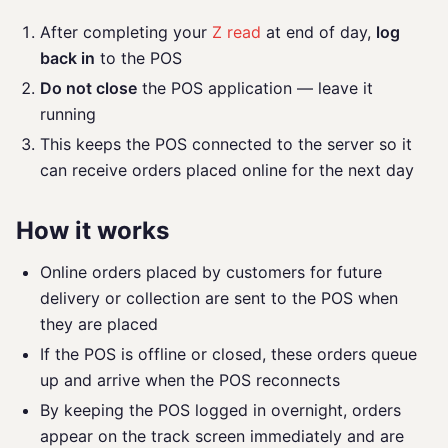
After completing your
Z read
at end of day,
log
back in
to the POS
Do not close
the POS application — leave it
running
This keeps the POS connected to the server so it
can receive orders placed online for the next day
How it works
Online orders placed by customers for future
delivery or collection are sent to the POS when
they are placed
If the POS is offline or closed, these orders queue
up and arrive when the POS reconnects
By keeping the POS logged in overnight, orders
appear on the track screen immediately and are