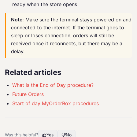
ready when the store opens
Note:
Make sure the terminal stays powered on and
connected to the internet. If the terminal goes to
sleep or loses connection, orders will still be
received once it reconnects, but there may be a
delay.
Related articles
What is the End of Day procedure?
Future Orders
Start of day MyOrderBox procedures
Was this helpful?
Yes
No