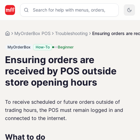
MyOrderBox POS
Troubleshooting
Ensuring orders are re
MyOrderBox
How-To
Beginner
Ensuring orders are
received by POS outside
store opening hours
To receive scheduled or future orders outside of
trading hours, the POS must remain logged in and
connected to the internet.
What to do