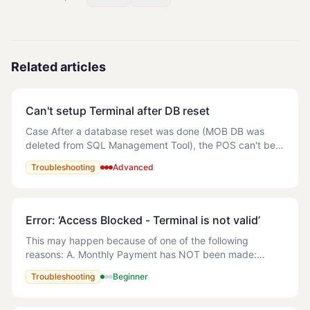
Related articles
Can't setup Terminal after DB reset
Case After a database reset was done (MOB DB was
deleted from SQL Management Tool), the POS can't be
open. An error is showing (attached) and the following
Troubleshooting
Advanced
error appears in the logs: The error f
Error: ‘Access Blocked - Terminal is not valid’
This may happen because of one of the following
reasons: A. Monthly Payment has NOT been made:
Solution: Refer to the following article - How do I make
Troubleshooting
Beginner
payment for MyOrderBox? B. Multiple