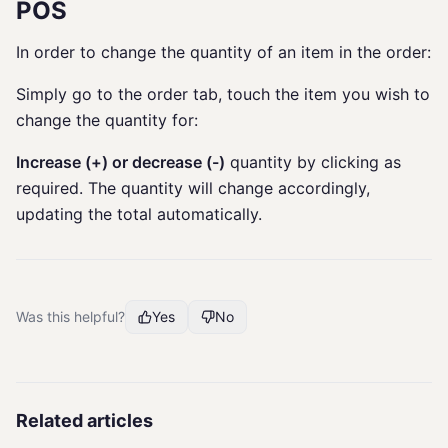
POS
In order to change the quantity of an item in the order:
Simply go to the order tab, touch the item you wish to
change the quantity for:
Increase (+) or decrease (-)
quantity by clicking as
required. The quantity will change accordingly,
updating the total automatically.
Was this helpful?
Yes
No
Related articles