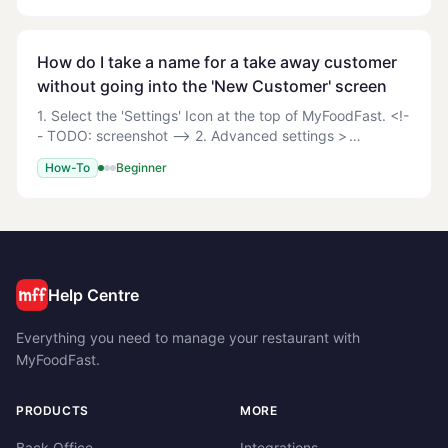
How do I take a name for a take away customer
without going into the 'New Customer' screen
1. Select the 'Settings' Icon at the top of MyFoodFast. <!-
- TODO: screenshot --> 2. Advanced settings >
Appearance 3. Switch Customer Name to Yes. <!--
How-To
Beginner
TODO: screenshot --> 4. Customer name prompt on
Help Centre
Everything you need to manage your restaurant with
MyFoodFast.
PRODUCTS
MORE
Back Office
Integrations