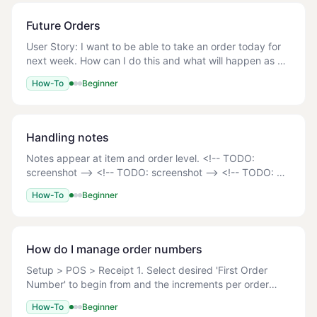
Future Orders
User Story: I want to be able to take an order today for
next week. How can I do this and what will happen as a
consequence of this? A future order can be placed on
How-To
Beginner
the POS, Online Ordering site or Mo
Handling notes
Notes appear at item and order level. <!-- TODO:
screenshot --> <!-- TODO: screenshot --> <!-- TODO:
screenshot --> <!-- TODO: screenshot --> Once the
How-To
Beginner
order is submitted, the kitchen printer, customer
How do I manage order numbers
Setup > POS > Receipt 1. Select desired 'First Order
Number' to begin from and the increments per order
'Order Step' <!-- TODO: screenshot --> 2. Update - to
How-To
Beginner
save changes. Sync terminals on POS. 3. At