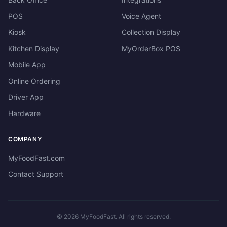
POS
Voice Agent
Kiosk
Collection Display
Kitchen Display
MyOrderBox POS
Mobile App
Online Ordering
Driver App
Hardware
COMPANY
MyFoodFast.com
Contact Support
©
2026
MyFoodFast. All rights reserved.