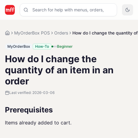
MyOrderBox POS
Orders
How do I change the quantity of 
MyOrderBox
How-To
Beginner
How do I change the
quantity of an item in an
order
Last verified:
2026-03-06
Prerequisites
Items already added to cart.