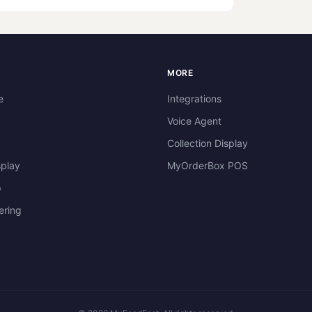
dimensions: Square images, 600x6
S
MORE
e
Integrations
Voice Agent
Collection Display
splay
MyOrderBox POS
p
ering