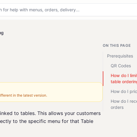
ng
ON THIS PAGE
Prerequisites
QR Codes
How do I limi
table orderin
How do I pri
fferent in the latest version.
How do I rec
orders
linked to tables. This allows your customers
ectly to the specific menu for that Table