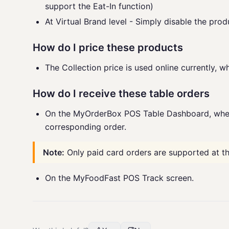
support the Eat-In function)
At Virtual Brand level - Simply disable the prod
How do I price these products
The Collection price is used online currently, wh
How do I receive these table orders
On the MyOrderBox POS Table Dashboard, wher
corresponding order.
Note:
Only paid card orders are supported at t
On the MyFoodFast POS Track screen.