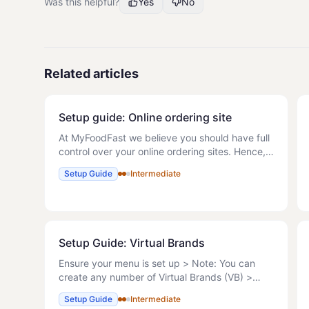
Was this helpful?
Yes
No
Related articles
Setup guide: Online ordering site
At MyFoodFast we believe you should have full
control over your online ordering sites. Hence,
we have made it easy for you to set up your
Setup Guide
Intermediate
professional site and start receiving orders
within minutes. M
Setup Guide: Virtual Brands
Ensure your menu is set up > Note: You can
create any number of Virtual Brands (VB) >
Note: These can be actual, for example to limit
Setup Guide
Intermediate
menus on Delivery Platforms or virtual > Note: