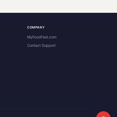
COMPANY
MyFoodFast.com
Contact Support