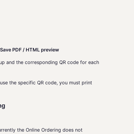
> Save PDF / HTML preview
t up and the corresponding QR code for each
 use the specific QR code, you must print
ng
rrently the Online Ordering does not