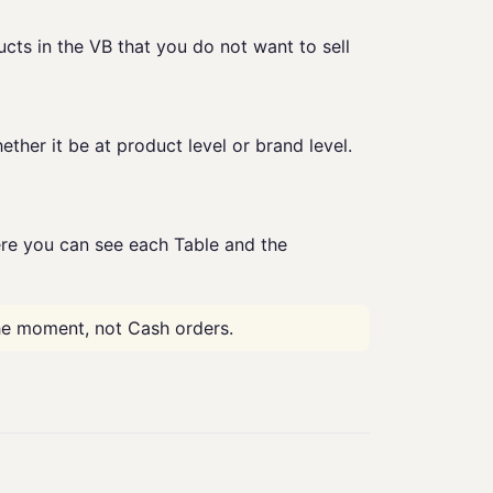
ucts in the VB that you do not want to sell
ether it be at product level or brand level.
e you can see each Table and the
he moment, not Cash orders.