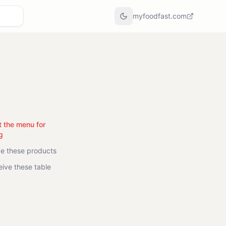
myfoodfast.com
t the menu for
g
ce these products
eive these table