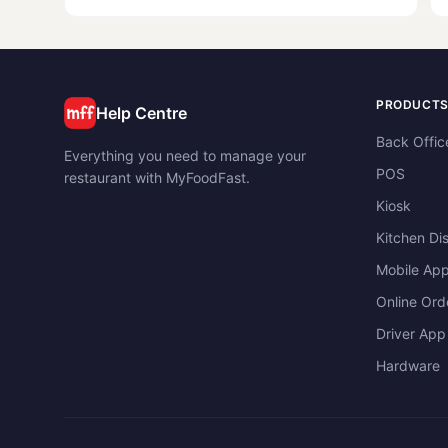
Virtual means that
PRODUCT
Help Centre
Back Offic
Everything you need to manage your
POS
restaurant with MyFoodFast.
Kiosk
Kitchen Di
Mobile Ap
Online Ord
Driver App
Hardware