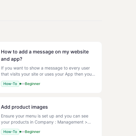
How to add a message on my website
and app?
If you want to show a message to every user
that visits your site or uses your App then you
have two options. You may want to use this to
How-To
Beginner
promote a deal that every user could get on
that day. Homepage
Add product images
Ensure your menu is set up and you can see
your products in Company : Management >
Menu > Menu Setup. File types: JPG/JPEG,
How-To
Beginner
PNG, GIF Max file size: 1 MB Recommended