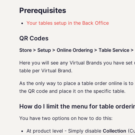
Prerequisites
Your tables setup in the Back Office
QR Codes
Store > Setup > Online Ordering > Table Service 
Here you will see any Virtual Brands you have se
table per Virtual Brand.
As the only way to place a table order online is to
the QR code and place it on the specific table.
How do I limit the menu for table orderi
You have two options on how to do this:
At product level - Simply disable
Collection
(Cu