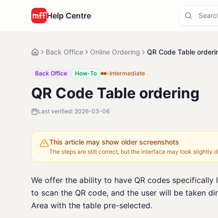
Help Centre
Back Office
Online Ordering
QR Code Table orderi
Back Office
How-To
Intermediate
QR Code Table ordering
Last verified:
2026-03-06
This article may show older screenshots
The steps are still correct, but the interface may look slightly di
We offer the ability to have QR codes specifically 
to scan the QR code, and the user will be taken dir
Area with the table pre-selected.