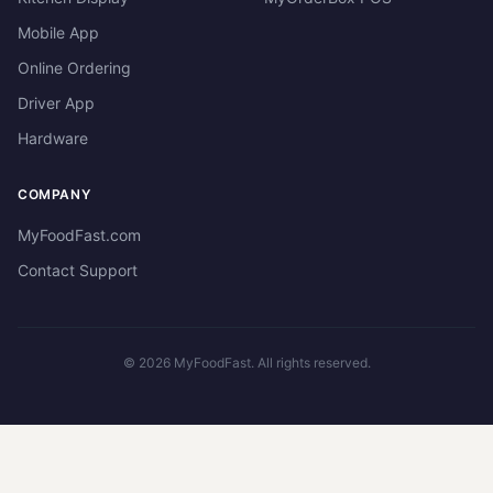
Mobile App
Online Ordering
Driver App
Hardware
COMPANY
MyFoodFast.com
Contact Support
©
2026
MyFoodFast. All rights reserved.