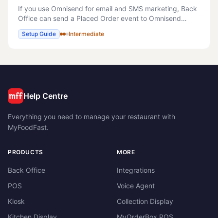
If you use Omnisend for email and SMS marketing, Back
Office can send a Placed Order event to Omnisend
automatically every time one of your online orders is
Setup Guide
Intermediate
confirmed. This is what powers Omnisend's r
Help Centre
Everything you need to manage your restaurant with
MyFoodFast.
PRODUCTS
MORE
Back Office
Integrations
POS
Voice Agent
Kiosk
Collection Display
Kitchen Display
MyOrderBox POS