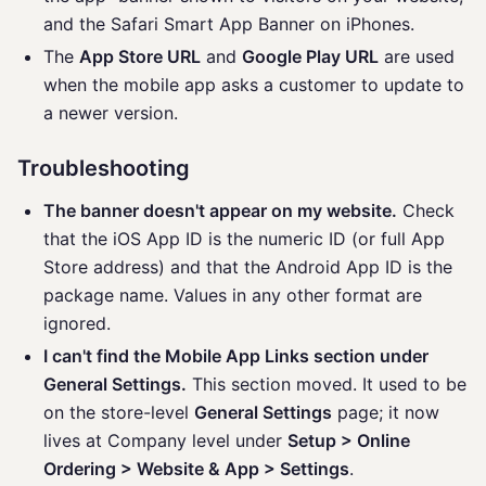
and the Safari Smart App Banner on iPhones.
The
App Store URL
and
Google Play URL
are used
when the mobile app asks a customer to update to
a newer version.
Troubleshooting
The banner doesn't appear on my website.
Check
that the iOS App ID is the numeric ID (or full App
Store address) and that the Android App ID is the
package name. Values in any other format are
ignored.
I can't find the Mobile App Links section under
General Settings.
This section moved. It used to be
on the store-level
General Settings
page; it now
lives at Company level under
Setup > Online
Ordering > Website & App > Settings
.