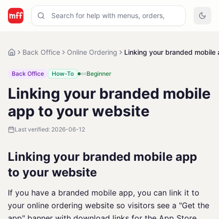
Back Office
Online Ordering
Linking your branded mobile 
Back Office
How-To
Beginner
Linking your branded mobile
app to your website
Last verified:
2026-06-12
Linking your branded mobile app
to your website
If you have a branded mobile app, you can link it to
your online ordering website so visitors see a "Get the
app" banner with download links for the App Store