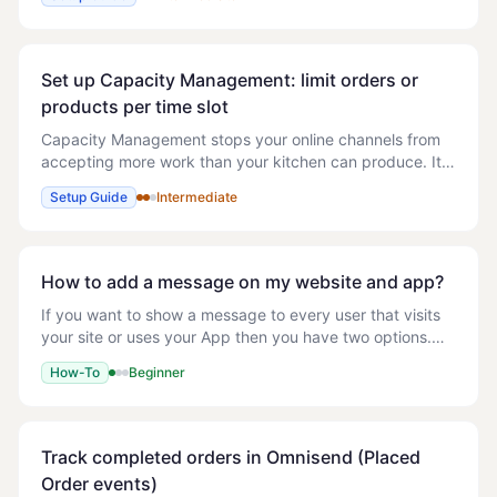
away. If you'd prefer customers to ord
Set up Capacity Management: limit orders or
products per time slot
Capacity Management stops your online channels from
accepting more work than your kitchen can produce. It
divides your opening hours into time slots and caps how
Setup Guide
Intermediate
much each slot can hold. Once a slot i
How to add a message on my website and app?
If you want to show a message to every user that visits
your site or uses your App then you have two options.
You may want to use this to promote a deal that every
How-To
Beginner
user could get on that day. Homepage
Track completed orders in Omnisend (Placed
Order events)