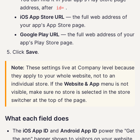
address, after
.
id=
iOS App Store URL
— the full web address of
your app's App Store page.
Google Play URL
— the full web address of your
app's Play Store page.
Click
Save
.
Note:
These settings live at Company level because
they apply to your whole website, not to an
individual store. If the
Website & App
menu is not
visible, make sure no store is selected in the store
switcher at the top of the page.
What each field does
The
iOS App ID
and
Android App ID
power the "Get
the app" banner shown to visitors on your website,