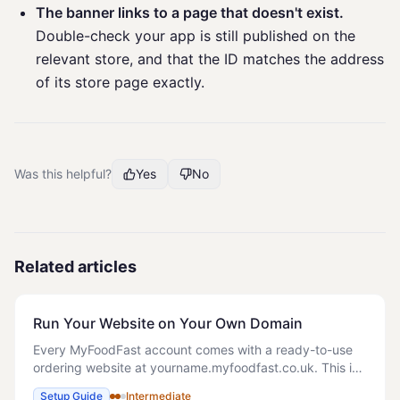
The banner links to a page that doesn't exist.
Double-check your app is still published on the
relevant store, and that the ID matches the address
of its store page exactly.
Was this helpful?
Yes
No
Related articles
Run Your Website on Your Own Domain
Every MyFoodFast account comes with a ready-to-use
ordering website at yourname.myfoodfast.co.uk. This is
your default online ordering address and works straight
Setup Guide
Intermediate