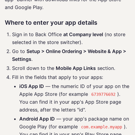
and Google Play.
Where to enter your app details
Sign in to Back Office
at Company level
(no store
selected in the store switcher).
Go to
Setup > Online Ordering > Website & App >
Settings
.
Scroll down to the
Mobile App Links
section.
Fill in the fields that apply to your apps:
iOS App ID
— the numeric ID of your app on the
Apple App Store (for example
).
6739776692
You can find it in your app's App Store page
address, after the letters "id".
Android App ID
— your app's package name on
Google Play (for example
).
com.example.myapp
You can find it in your app's Play Store page