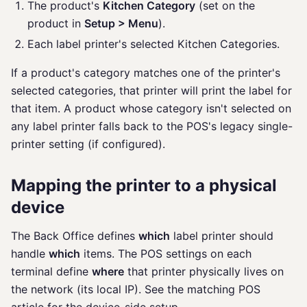
The product's
Kitchen Category
(set on the
product in
Setup > Menu
).
Each label printer's selected Kitchen Categories.
If a product's category matches one of the printer's
selected categories, that printer will print the label for
that item. A product whose category isn't selected on
any label printer falls back to the POS's legacy single-
printer setting (if configured).
Mapping the printer to a physical
device
The Back Office defines
which
label printer should
handle
which
items. The POS settings on each
terminal define
where
that printer physically lives on
the network (its local IP). See the matching POS