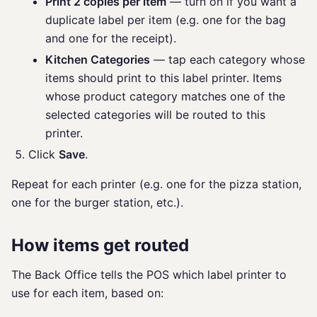
Print 2 copies per item
— turn on if you want a
duplicate label per item (e.g. one for the bag
and one for the receipt).
Kitchen Categories
— tap each category whose
items should print to this label printer. Items
whose product category matches one of the
selected categories will be routed to this
printer.
Click
Save
.
Repeat for each printer (e.g. one for the pizza station,
one for the burger station, etc.).
How items get routed
The Back Office tells the POS which label printer to
use for each item, based on: