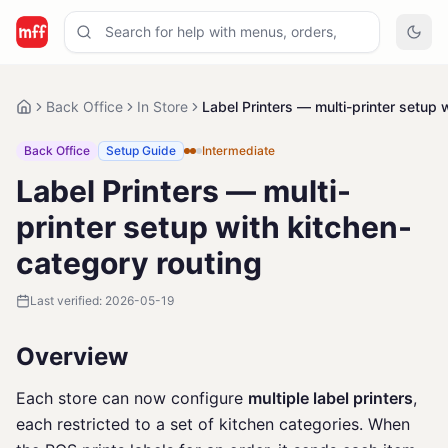
Back Office
In Store
Label Printers — multi-printer setup 
Back Office
Setup Guide
Intermediate
Label Printers — multi-
printer setup with kitchen-
category routing
Last verified:
2026-05-19
Overview
Each store can now configure
multiple label printers
,
each restricted to a set of kitchen categories. When