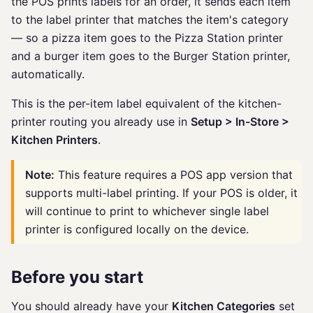
the POS prints labels for an order, it sends each item
to the label printer that matches the item's category
— so a pizza item goes to the Pizza Station printer
and a burger item goes to the Burger Station printer,
automatically.
This is the per-item label equivalent of the kitchen-
printer routing you already use in
Setup > In-Store >
Kitchen Printers
.
Note:
This feature requires a POS app version that
supports multi-label printing. If your POS is older, it
will continue to print to whichever single label
printer is configured locally on the device.
Before you start
You should already have your
Kitchen Categories
set