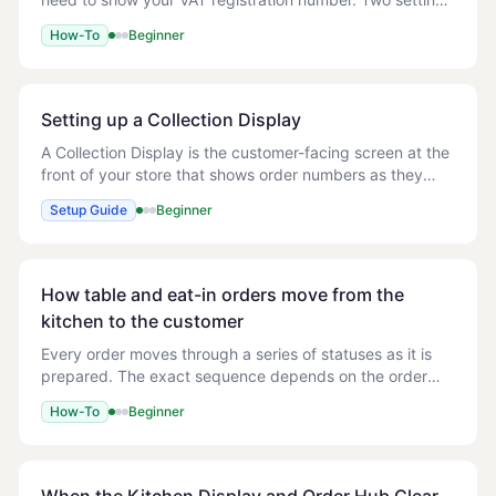
work together to make that happen: - Show VAT — turns
How-To
Beginner
the VAT line on the receipt on o
Setting up a Collection Display
A Collection Display is the customer-facing screen at the
front of your store that shows order numbers as they
move from Preparing to Ready for collection. Customers
Setup Guide
Beginner
watch for their number on the scre
How table and eat-in orders move from the
kitchen to the customer
Every order moves through a series of statuses as it is
prepared. The exact sequence depends on the order
type, because a delivery order has to be dispatched, a
How-To
Beginner
collection order has to be picked up fr