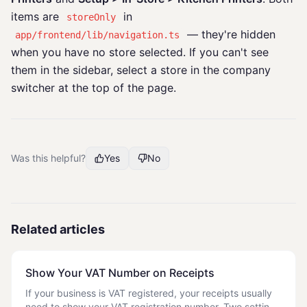
items are
in
storeOnly
— they're hidden
app/frontend/lib/navigation.ts
when you have no store selected. If you can't see
them in the sidebar, select a store in the company
switcher at the top of the page.
Was this helpful?
Yes
No
Related articles
Show Your VAT Number on Receipts
If your business is VAT registered, your receipts usually
need to show your VAT registration number. Two settings