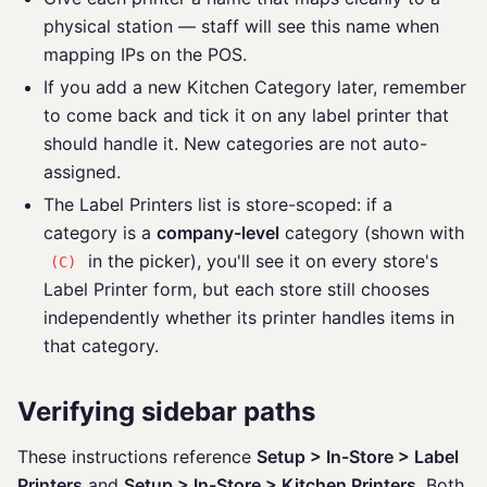
physical station — staff will see this name when
mapping IPs on the POS.
If you add a new Kitchen Category later, remember
to come back and tick it on any label printer that
should handle it. New categories are not auto-
assigned.
The Label Printers list is store-scoped: if a
category is a
company-level
category (shown with
in the picker), you'll see it on every store's
(C)
Label Printer form, but each store still chooses
independently whether its printer handles items in
that category.
Verifying sidebar paths
These instructions reference
Setup > In-Store > Label
Printers
and
Setup > In-Store > Kitchen Printers
. Both