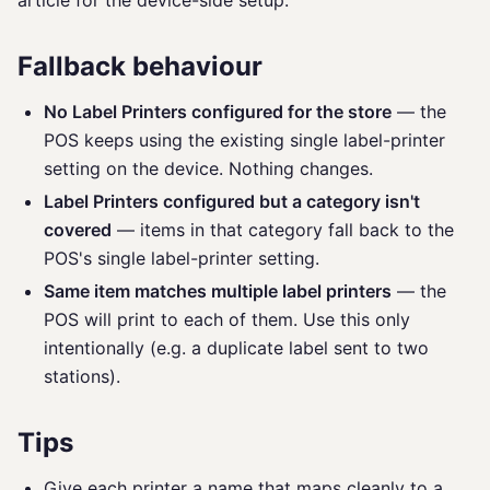
article for the device-side setup.
Fallback behaviour
No Label Printers configured for the store
— the
POS keeps using the existing single label-printer
setting on the device. Nothing changes.
Label Printers configured but a category isn't
covered
— items in that category fall back to the
POS's single label-printer setting.
Same item matches multiple label printers
— the
POS will print to each of them. Use this only
intentionally (e.g. a duplicate label sent to two
stations).
Tips
Give each printer a name that maps cleanly to a