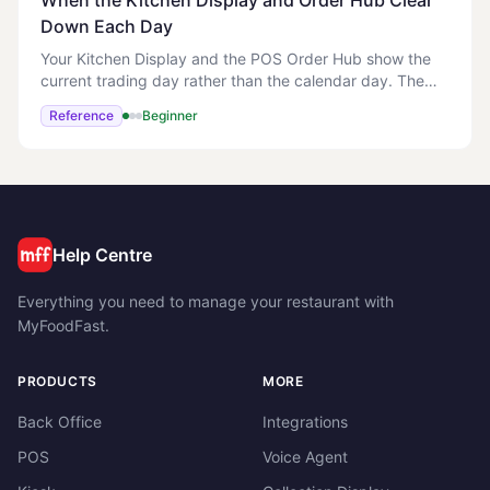
When the Kitchen Display and Order Hub Clear
Down Each Day
Your Kitchen Display and the POS Order Hub show the
current trading day rather than the calendar day. The
day rolls over at 4:00am in your store's local time, not at
Reference
Beginner
midnight. This matches how a late-
Help Centre
Everything you need to manage your restaurant with
MyFoodFast.
PRODUCTS
MORE
Back Office
Integrations
POS
Voice Agent