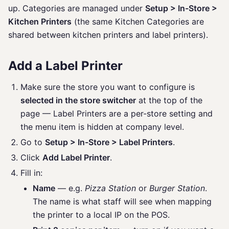
up. Categories are managed under
Setup > In-Store >
Kitchen Printers
(the same Kitchen Categories are
shared between kitchen printers and label printers).
Add a Label Printer
Make sure the store you want to configure is
selected in the store switcher
at the top of the
page — Label Printers are a per-store setting and
the menu item is hidden at company level.
Go to
Setup > In-Store > Label Printers
.
Click
Add Label Printer
.
Fill in:
Name
— e.g.
Pizza Station
or
Burger Station
.
The name is what staff will see when mapping
the printer to a local IP on the POS.