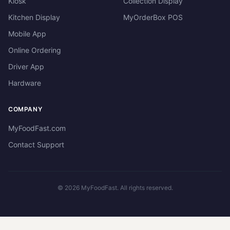
Kiosk
Collection Display
Kitchen Display
MyOrderBox POS
Mobile App
Online Ordering
Driver App
Hardware
COMPANY
MyFoodFast.com
Contact Support
©
2026
MyFoodFast. All rights reserved.