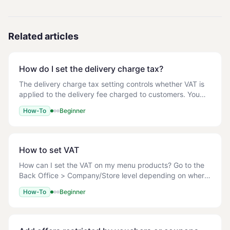
Related articles
How do I set the delivery charge tax?
The delivery charge tax setting controls whether VAT is
applied to the delivery fee charged to customers. You
can set it to either zero-rated or standard-rated
How-To
Beginner
depending on your tax obligations. - A M
How to set VAT
How can I set the VAT on my menu products? Go to the
Back Office > Company/Store level depending on where
your menu is built > Management > Menu > Menu Setup
How-To
Beginner
> Edit a Category: <!-- TODO: screenshot -