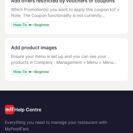
Add offers restricted by vouchers or coupons
Which Promotion(s) you want to apply this coupon to? >
Note: The Coupon functionality is not currently
supported on the POS. Before you can apply any
How-To
Beginner
coupon code you must ensure the Promo has been ful
Add product images
Ensure your menu is set up and you can see your
products in Company : Management > Menu > Menu
Setup. File types: JPG/JPEG, PNG, GIF Max file size: 1
How-To
Beginner
MB Recommended dimensions: Square images, 600x6
Help Centre
Everything you need to manage your restaurant with
MyFoodFast.