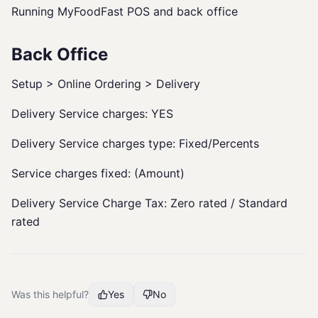
Running MyFoodFast POS and back office
Back Office
Setup > Online Ordering > Delivery
Delivery Service charges: YES
Delivery Service charges type: Fixed/Percents
Service charges fixed: (Amount)
Delivery Service Charge Tax: Zero rated / Standard
rated
Was this helpful?
Yes
No