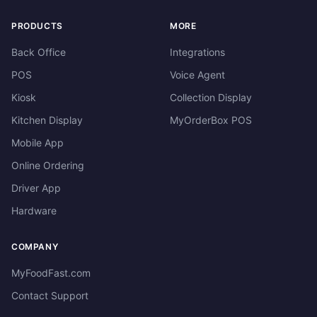
PRODUCTS
MORE
Back Office
Integrations
POS
Voice Agent
Kiosk
Collection Display
Kitchen Display
MyOrderBox POS
Mobile App
Online Ordering
Driver App
Hardware
COMPANY
MyFoodFast.com
Contact Support