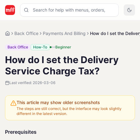
Back Office
Payments And Billing
How do I set the Delive
Back Office
How-To
Beginner
How do I set the Delivery
Service Charge Tax?
Last verified:
2026-03-06
This article may show older screenshots
The steps are still correct, but the interface may look slightly
different in the latest version.
Prerequisites