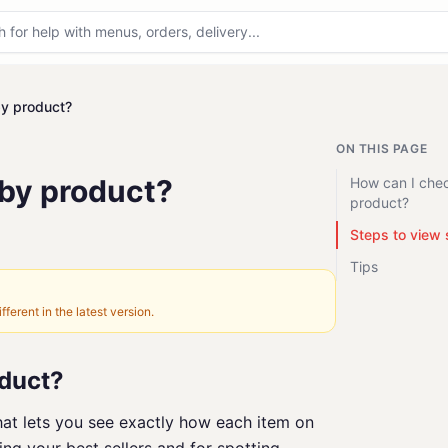
by product?
ON THIS PAGE
 by product?
How can I che
product?
Steps to view 
Tips
fferent in the latest version.
oduct?
hat lets you see exactly how each item on