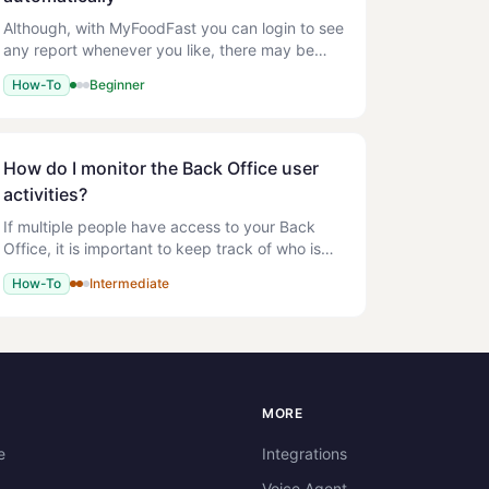
Although, with MyFoodFast you can login to see
any report whenever you like, there may be
times when you would like particular reports to
How-To
Beginner
be emailed to someone every day or every
week. For now this is
How do I monitor the Back Office user
activities?
If multiple people have access to your Back
Office, it is important to keep track of who is
making changes. The activity log lets you audit
How-To
Intermediate
user actions so you can see what was
changed, when, and by w
S
MORE
e
Integrations
Voice Agent