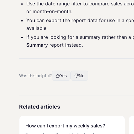
Use the date range filter to compare sales acr
or month-on-month.
You can export the report data for use in a sp
available.
If you are looking for a summary rather than 
Summary
report instead.
Was this helpful?
Yes
No
Related articles
How can I export my weekly sales?