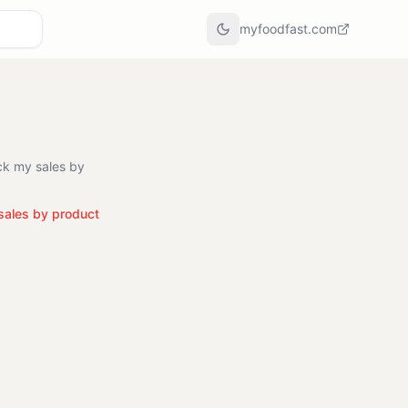
myfoodfast.com
ck my sales by
sales by product