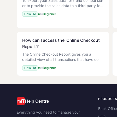
To export your Sales data for trend comparison
or to provide the sales data to a third party for
yearly periods. 1. You have Sales data
How-To
Beginner
recorded. Reports > Sales Reports > Weekly
Sales 1. Select the P
How can I access the 'Online Checkout
Report'?
The Online Checkout Report gives you a
detailed view of all transactions that have come
through your online ordering site. Use this
How-To
Beginner
report to track online order volume, payment
methods, and order tota
PRODUCT
Help Centre
Back Offic
Everything you need to manage your
POS