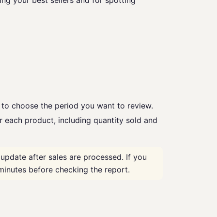
ing your best sellers and for spotting
e to choose the period you want to review.
r each product, including quantity sold and
update after sales are processed. If you
minutes before checking the report.