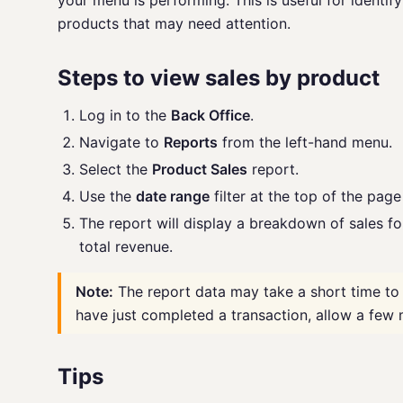
your menu is performing. This is useful for identify
products that may need attention.
Steps to view sales by product
Log in to the
Back Office
.
Navigate to
Reports
from the left-hand menu.
Select the
Product Sales
report.
Use the
date range
filter at the top of the pag
The report will display a breakdown of sales fo
total revenue.
Note:
The report data may take a short time to 
have just completed a transaction, allow a few 
Tips