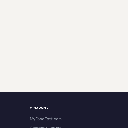
COMPANY
MyFoodFast.com
Contact Support