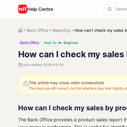
Help Centre
Back Office
Reporting
How can I check my sales 
Back Office
How-To
Beginner
How can I check my sales
Last verified:
2026-03-19
This article may show older screenshots
The steps are still correct, but the interface may look slightly di
How can I check my sales by pr
The Back Office provides a product sales report t