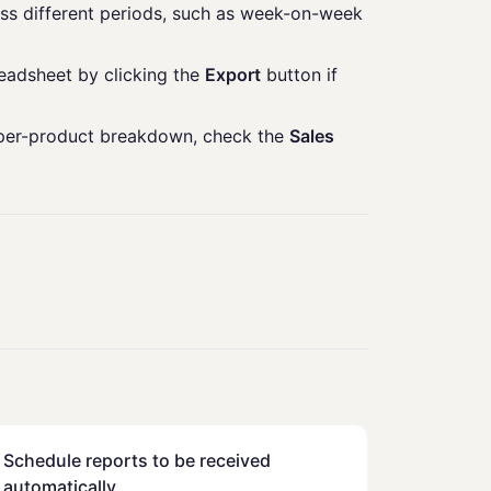
oss different periods, such as week-on-week
readsheet by clicking the
Export
button if
a per-product breakdown, check the
Sales
Schedule reports to be received
automatically