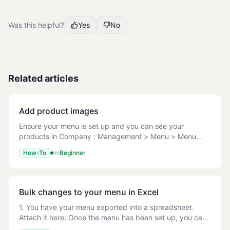
Was this helpful?
Yes
No
Related articles
Add product images
Ensure your menu is set up and you can see your
products in Company : Management > Menu > Menu
Setup. File types: JPG/JPEG, PNG, GIF Max file size: 1
How-To
Beginner
MB Recommended dimensions: Square images, 600x6
Bulk changes to your menu in Excel
1. You have your menu exported into a spreadsheet.
Attach it here: Once the menu has been set up, you can
easily make bulk changes by editing this menu in the