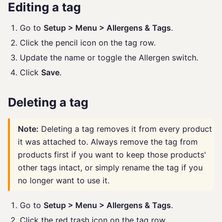
Editing a tag
Go to
Setup > Menu > Allergens & Tags
.
Click the pencil icon on the tag row.
Update the name or toggle the Allergen switch.
Click
Save
.
Deleting a tag
Note:
Deleting a tag removes it from every product
it was attached to. Always remove the tag from
products first if you want to keep those products'
other tags intact, or simply rename the tag if you
no longer want to use it.
Go to
Setup > Menu > Allergens & Tags
.
Click the red trash icon on the tag row.