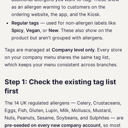
as an allergen warning to customers on the
ordering website, the app, and the Kiosk.
Regular tags
— used for non-allergen labels like
Spicy
,
Vegan
, or
New
. These also show on the
product but aren't grouped with allergens.
Tags are managed at
Company level only
. Every store
on your company menu shares the same tag list,
which keeps your menu consistent across branches.
Step 1: Check the existing tag list
first
The 14 UK regulated allergens — Celery, Crustaceans,
Eggs, Fish, Gluten, Lupin, Milk, Molluscs, Mustard,
Nuts, Peanuts, Sesame, Soybeans, and Sulphites — are
pre-seeded on every new company account
, so most