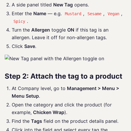
A side panel titled
New Tag
opens.
Enter the
Name
— e.g.
,
,
,
Mustard
Sesame
Vegan
.
Spicy
Turn the
Allergen
toggle
ON
if this tag is an
allergen. Leave it off for non-allergen tags.
Click
Save
.
Step 2: Attach the tag to a product
At Company level, go to
Management > Menu >
Menu Setup
.
Open the category and click the product (for
example,
Chicken Wrap
).
Find the
Tags
field on the product details panel.
Click into the field and select every tag the