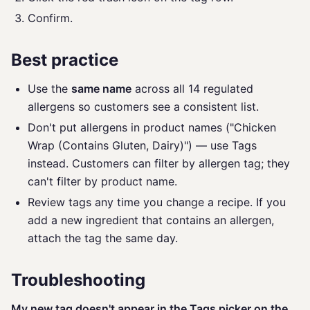
Confirm.
Best practice
Use the
same name
across all 14 regulated
allergens so customers see a consistent list.
Don't put allergens in product names ("Chicken
Wrap (Contains Gluten, Dairy)") — use Tags
instead. Customers can filter by allergen tag; they
can't filter by product name.
Review tags any time you change a recipe. If you
add a new ingredient that contains an allergen,
attach the tag the same day.
Troubleshooting
My new tag doesn't appear in the Tags picker on the