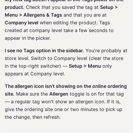
product.
Check that you saved the tag at
Setup >
Menu > Allergens & Tags
and that you are at
Company level
when editing the product. Tags
created at company level take a few seconds to
appear in the picker.
I see no Tags option in the sidebar.
You're probably at
store level. Switch to Company level (clear the store
in the top-right switcher) —
Setup > Menu
only
appears at Company level.
The allergen icon isn't showing on the online ordering
site.
Make sure the
Allergen
toggle is on for that tag
— a regular tag won't show an allergen icon. If it is,
give the ordering site one or two minutes to pick up
the change, then refresh.