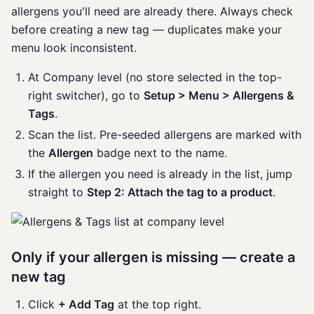
allergens you'll need are already there. Always check
before creating a new tag — duplicates make your
menu look inconsistent.
At Company level (no store selected in the top-
right switcher), go to
Setup > Menu > Allergens &
Tags
.
Scan the list. Pre-seeded allergens are marked with
the
Allergen
badge next to the name.
If the allergen you need is already in the list, jump
straight to
Step 2: Attach the tag to a product
.
Only if your allergen is missing — create a
new tag
Click
+ Add Tag
at the top right.