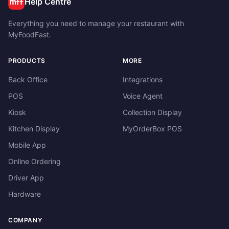
Help Centre
Everything you need to manage your restaurant with
MyFoodFast.
PRODUCTS
MORE
Back Office
Integrations
POS
Voice Agent
Kiosk
Collection Display
Kitchen Display
MyOrderBox POS
Mobile App
Online Ordering
Driver App
Hardware
COMPANY