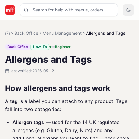
Back Office
Menu Management
Allergens and Tags
Back Office
How-To
Beginner
Allergens and Tags
Last verified:
2026-05-12
How allergens and tags work
A
tag
is a label you can attach to any product. Tags
fall into two categories:
Allergen tags
— used for the 14 UK regulated
allergens (e.g. Gluten, Dairy, Nuts) and any
additional allergens you want to flag. These show