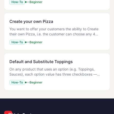
How-To
Beginner
following way: Columns AD - AN Give the O
Create your own Pizza
You want to offer your customers the ability to Create
their own Pizza, i.e. the customer can choose any 4
toppings of their choice for free, after which any
How-To
Beginner
additional toppings should be chargeable.
Default and Substitute Toppings
On any product that uses an option (e.g. Toppings,
Sauces), each option value has three checkboxes —
Default, Substitute, and Active. | Checkbox | What it
How-To
Beginner
does | |---|---| | Default | The topping is p