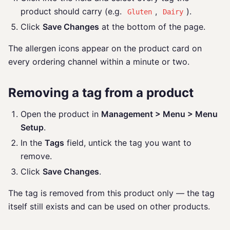
product should carry (e.g.
,
).
Gluten
Dairy
Click
Save Changes
at the bottom of the page.
The allergen icons appear on the product card on
every ordering channel within a minute or two.
Removing a tag from a product
Open the product in
Management > Menu > Menu
Setup
.
In the
Tags
field, untick the tag you want to
remove.
Click
Save Changes
.
The tag is removed from this product only — the tag
itself still exists and can be used on other products.