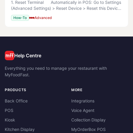
1. Reset Terminal Automatically in POS: Go to Settings
(Advanced Settings) > Reset Device > Reset this Device
> Reset this Device Now Manually Search
How-To
Advanced
%LOCALAPPDATA%\MyOrderBox
Help Centre
Everything you need to manage your restaurant with
MyFoodFast.
PRODUCTS
MORE
Back Office
Integrations
POS
Voice Agent
Kiosk
Collection Display
Kitchen Display
MyOrderBox POS