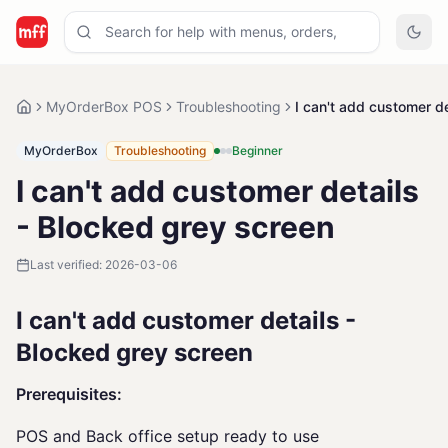
MyOrderBox POS
Troubleshooting
I can't add customer d
MyOrderBox
Troubleshooting
Beginner
I can't add customer details
- Blocked grey screen
Last verified:
2026-03-06
I can't add customer details -
Blocked grey screen
Prerequisites:
POS and Back office setup ready to use