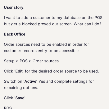
User story:
I want to add a customer to my database on the POS
but get a blocked greyed out screen. What can I do?
Back Office
Order sources need to be enabled in order for
customer records entry to be accessible.
Setup > POS > Order sources
Click '
Edit
' for the desired order source to be used.
Switch on '
Active
' Yes and complete settings for
remaining options.
Click '
Save
'
POS