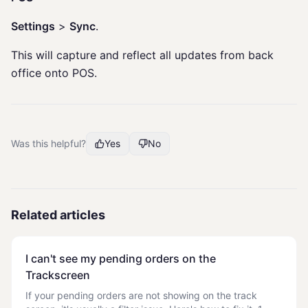
Settings
>
Sync
.
This will capture and reflect all updates from back
office onto POS.
Was this helpful?
Yes
No
Related articles
I can't see my pending orders on the
Trackscreen
If your pending orders are not showing on the track