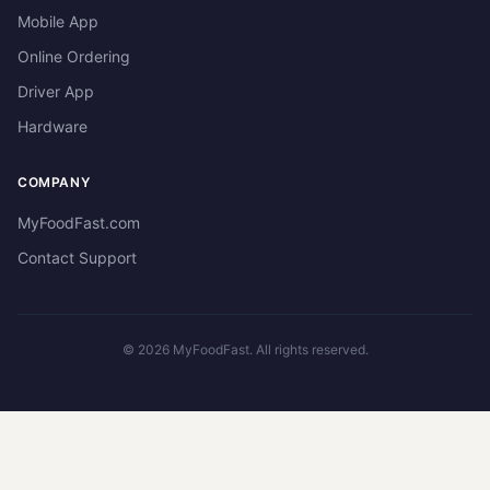
Mobile App
Online Ordering
Driver App
Hardware
COMPANY
MyFoodFast.com
Contact Support
©
2026
MyFoodFast. All rights reserved.