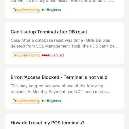
screen, it's usually a filter issue. Here's how to fix it. 1.
Look at the filter buttons at the top of the track screen
Troubleshooting
Beginner
(All, Delivery, Collection,
Can't setup Terminal after DB reset
Case After a database reset was done (MOB DB was
deleted from SQL Management Tool), the POS can't be
open. An error is showing (attached) and the following
Troubleshooting
Advanced
error appears in the logs: The error f
Error: ‘Access Blocked - Terminal is not valid’
This may happen because of one of the following
reasons: A. Monthly Payment has NOT been made:
Solution: Refer to the following article - How do I make
Troubleshooting
Beginner
payment for MyOrderBox? B. Multiple
How do I reset my POS terminals?