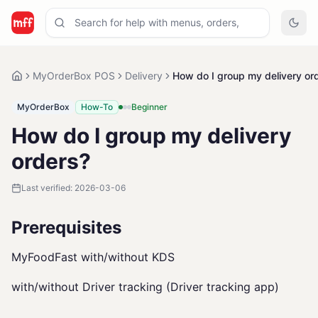
MyOrderBox POS
Delivery
How do I group my delivery or
MyOrderBox
How-To
Beginner
How do I group my delivery
orders?
Last verified:
2026-03-06
Prerequisites
MyFoodFast with/without KDS
with/without Driver tracking (Driver tracking app)