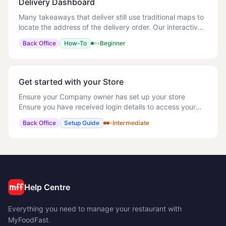
Delivery Dashboard
Many takeaways that deliver still use traditional maps to
locate the address of the delivery order. Our interactive
map will automatically show all orders on the map and
Back Office
How-To
Beginner
allow the staff to get a quick
Get started with your Store
Ensure your Company owner has set up your store
Ensure you have received login details to access your
store Whilst we have a knowledge base, you can refer to
Back Office
Setup Guide
Intermediate
as and when needed, it would be useful to
Help Centre
Everything you need to manage your restaurant with
MyFoodFast.