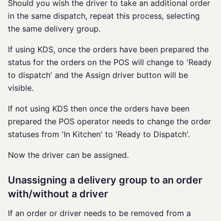
Should you wish the driver to take an additional order
in the same dispatch, repeat this process, selecting
the same delivery group.
If using KDS, once the orders have been prepared the
status for the orders on the POS will change to 'Ready
to dispatch' and the Assign driver button will be
visible.
If not using KDS then once the orders have been
prepared the POS operator needs to change the order
statuses from 'In Kitchen' to 'Ready to Dispatch'.
Now the driver can be assigned.
Unassigning a delivery group to an order
with/without a driver
If an order or driver needs to be removed from a