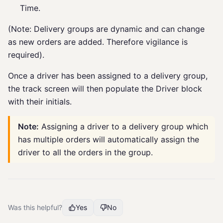
Time.
(Note: Delivery groups are dynamic and can change
as new orders are added. Therefore vigilance is
required).
Once a driver has been assigned to a delivery group,
the track screen will then populate the Driver block
with their initials.
Note:
Assigning a driver to a delivery group which
has multiple orders will automatically assign the
driver to all the orders in the group.
Was this helpful?
Yes
No