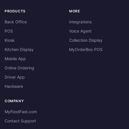
PRODUCTS
MORE
Back Office
Integrations
POS
Voice Agent
Kiosk
Collection Display
Kitchen Display
MyOrderBox POS
Mobile App
Online Ordering
Driver App
Hardware
COMPANY
MyFoodFast.com
Contact Support