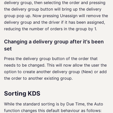
delivery group, then selecting the order and pressing
the delivery group button will bring up the delivery
group pop up. Now pressing Unassign will remove the
delivery group and the driver if it has been assigned,
reducing the number of orders in the group by 1.
Changing a delivery group after it's been
set
Press the delivery group button of the order that
needs to be changed. This will now allow the user the
option to create another delivery group (New) or add
the order to another existing group.
Sorting KDS
While the standard sorting is by Due Time, the Auto
function changes this default behaviour as follows: