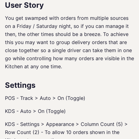
User Story
You get swamped with orders from multiple sources
on a Friday / Saturday night, so if you can manage it
then, the other times should be a breeze. To achieve
this you may want to group delivery orders that are
close together so a single driver can take them in one
go while controlling how many orders are visible in the
Kitchen at any one time.
Settings
POS - Track > Auto > On (Toggle)
KDS - Auto > On (Toggle)
KDS - Settings > Appearance > Column Count (5) >
Row Count (2) - To allow 10 orders shown in the