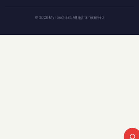
©
2026
MyFoodFast. All rights reserved.