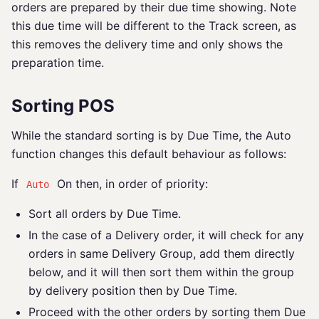
orders are prepared by their due time showing. Note
this due time will be different to the Track screen, as
this removes the delivery time and only shows the
preparation time.
Sorting POS
While the standard sorting is by Due Time, the Auto
function changes this default behaviour as follows:
If
On then, in order of priority:
Auto
Sort all orders by Due Time.
In the case of a Delivery order, it will check for any
orders in same Delivery Group, add them directly
below, and it will then sort them within the group
by delivery position then by Due Time.
Proceed with the other orders by sorting them Due