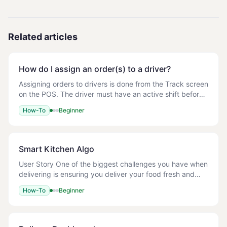
Related articles
How do I assign an order(s) to a driver?
Assigning orders to drivers is done from the Track screen
on the POS. The driver must have an active shift before
orders can be assigned to them. - The driver must have
How-To
Beginner
a started shift on the POS. See
Smart Kitchen Algo
User Story One of the biggest challenges you have when
delivering is ensuring you deliver your food fresh and
hot! No one likes a cold pizza right? With our Smart
How-To
Beginner
Kitchen Algo we ensure you only coo