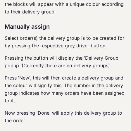
the blocks will appear with a unique colour according
to their delivery group.
Manually assign
Select order(s) the delivery group is to be created for
by pressing the respective grey driver button.
Pressing the button will display the 'Delivery Group'
popup. (Currently there are no delivery groups).
Press 'New', this will then create a delivery group and
the colour will signify this. The number in the delivery
group indicates how many orders have been assigned
to it.
Now pressing 'Done' will apply this delivery group to
the order.