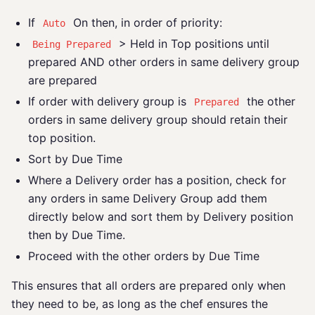
If
On then, in order of priority:
Auto
> Held in Top positions until
Being Prepared
prepared AND other orders in same delivery group
are prepared
If order with delivery group is
the other
Prepared
orders in same delivery group should retain their
top position.
Sort by Due Time
Where a Delivery order has a position, check for
any orders in same Delivery Group add them
directly below and sort them by Delivery position
then by Due Time.
Proceed with the other orders by Due Time
This ensures that all orders are prepared only when
they need to be, as long as the chef ensures the