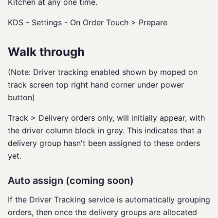
Kitchen at any one time.
KDS - Settings - On Order Touch > Prepare
Walk through
(Note: Driver tracking enabled shown by moped on
track screen top right hand corner under power
button)
Track > Delivery orders only, will initially appear, with
the driver column block in grey. This indicates that a
delivery group hasn't been assigned to these orders
yet.
Auto assign (coming soon)
If the Driver Tracking service is automatically grouping
orders, then once the delivery groups are allocated