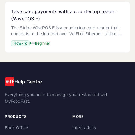
Take card payments with a countertop reader
(WisePOS E)
The Stripe WisePOS E is a countertop card reader that
connects to the internet over Wi‑Fi or Ethernet. Unlike the
WisePad 3 (which pairs to one Android device over
How-To
Beginner
Bluetooth), the WisePOS E is shared
Help Centre
Everything you need to manage your restaurant with
MyFoodFast.
PRODUCTS
MORE
Back Office
Integrations