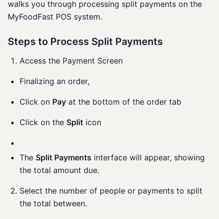
walks you through processing split payments on the
MyFoodFast POS system.
Steps to Process Split Payments
Access the Payment Screen
Finalizing an order,
Click on
Pay
at the bottom of the order tab
Click on the
Split
icon
The
Split Payments
interface will appear, showing
the total amount due.
Select the number of people or payments to split
the total between.