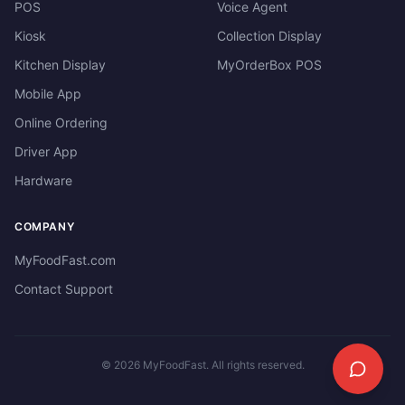
POS
Voice Agent
Kiosk
Collection Display
Kitchen Display
MyOrderBox POS
Mobile App
Online Ordering
Driver App
Hardware
COMPANY
MyFoodFast.com
Contact Support
©
2026
MyFoodFast. All rights reserved.