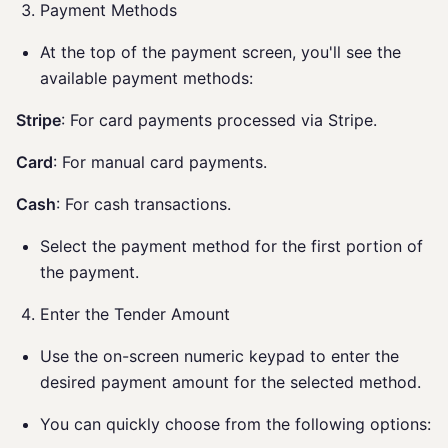
Payment Methods
At the top of the payment screen, you'll see the
available payment methods:
Stripe
: For card payments processed via Stripe.
Card
: For manual card payments.
Cash
: For cash transactions.
Select the payment method for the first portion of
the payment.
Enter the Tender Amount
Use the on-screen numeric keypad to enter the
desired payment amount for the selected method.
You can quickly choose from the following options: