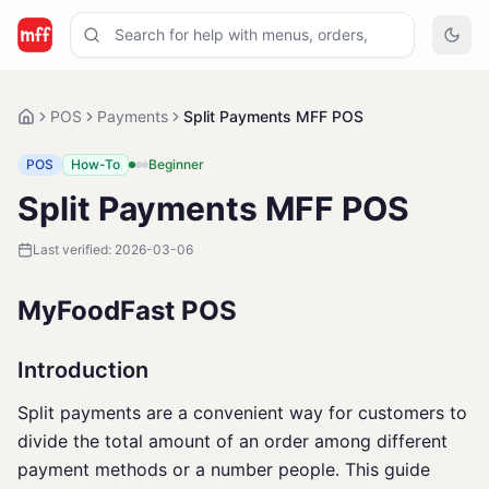
POS
Payments
Split Payments MFF POS
POS
How-To
Beginner
Split Payments MFF POS
Last verified:
2026-03-06
MyFoodFast POS
Introduction
Split payments are a convenient way for customers to
divide the total amount of an order among different
payment methods or a number people. This guide