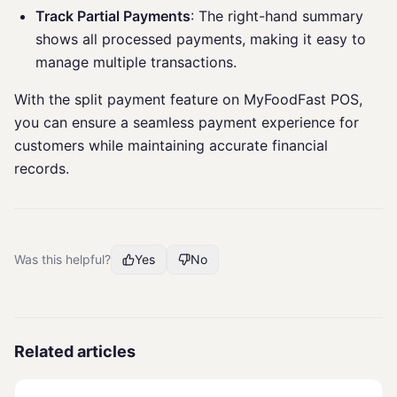
Track Partial Payments
: The right-hand summary
shows all processed payments, making it easy to
manage multiple transactions.
With the split payment feature on MyFoodFast POS,
you can ensure a seamless payment experience for
customers while maintaining accurate financial
records.
Was this helpful?
Yes
No
Related articles