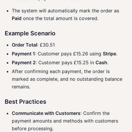
The system will automatically mark the order as
Paid
once the total amount is covered.
Example Scenario
Order Total
: £30.51
Payment 1
: Customer pays £15.26 using
Stripe
.
Payment 2
: Customer pays £15.25 in
Cash
.
After confirming each payment, the order is
marked as complete, and no outstanding balance
remains.
Best Practices
Communicate with Customers
: Confirm the
payment amounts and methods with customers
before processing.