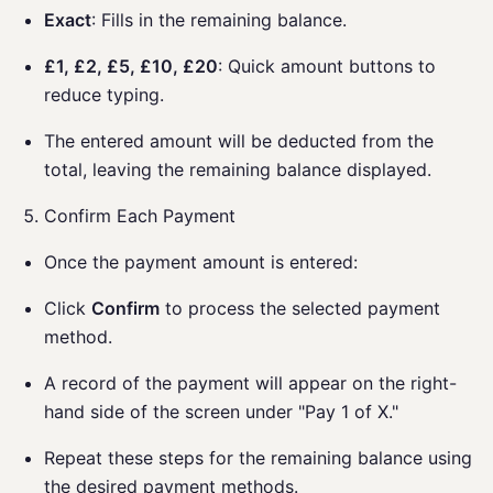
Exact
: Fills in the remaining balance.
£1, £2, £5, £10, £20
: Quick amount buttons to
reduce typing.
The entered amount will be deducted from the
total, leaving the remaining balance displayed.
Confirm Each Payment
Once the payment amount is entered:
Click
Confirm
to process the selected payment
method.
A record of the payment will appear on the right-
hand side of the screen under "Pay 1 of X."
Repeat these steps for the remaining balance using
the desired payment methods.