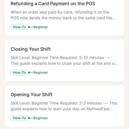
Refunding a Card Payment on the POS
When an order was paid by card, refunding it on the
POS now sends the money back to the same card the
customer paid with. This covers both cards taken on
How-To
Beginner
your card reader and orders paid online. Cash
Closing Your Shift
Skill Level: Beginner Time Required: 5-10 minutes ---
This guide explains how to close your shift at the end of
the day using the Z-Read function. This includes
How-To
Beginner
counting your cash drawer, reconciling
Opening Your Shift
Skill Level: Beginner Time Required: 2-3 minutes --- This
guide explains how to start your day on MyFoodFast
POS, including logging in and setting up your cash
How-To
Beginner
drawer with an opening float. Your term