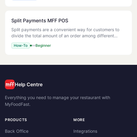
Split Payments MFF POS
Split payments are a convenient way for customers to
divide the total amount of an order among different
payment methods or a number people. This guide walks
How-To
Beginner
you through processing split payments on t
Help Centre
Everything you need to manage your restaurant with
MyFoodFast.
PRODUCTS
MORE
Back Office
Integrations