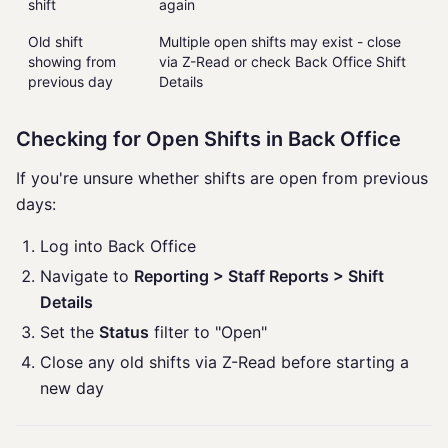
shift
again
Old shift
Multiple open shifts may exist - close
showing from
via Z-Read or check Back Office Shift
previous day
Details
Checking for Open Shifts in Back Office
If you're unsure whether shifts are open from previous
days:
Log into Back Office
Navigate to
Reporting > Staff Reports > Shift
Details
Set the
Status
filter to "Open"
Close any old shifts via Z-Read before starting a
new day