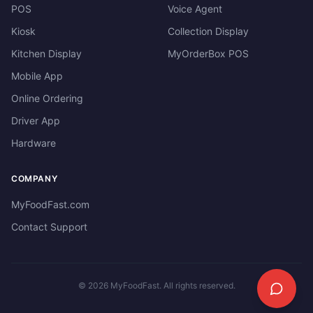
POS
Voice Agent
Kiosk
Collection Display
Kitchen Display
MyOrderBox POS
Mobile App
Online Ordering
Driver App
Hardware
COMPANY
MyFoodFast.com
Contact Support
©
2026
MyFoodFast. All rights reserved.