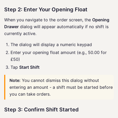
Step 2: Enter Your Opening Float
When you navigate to the order screen, the
Opening
Drawer
dialog will appear automatically if no shift is
currently active.
The dialog will display a numeric keypad
Enter your opening float amount (e.g., 50.00 for
£50)
Tap
Start Shift
Note:
You cannot dismiss this dialog without
entering an amount - a shift must be started before
you can take orders.
Step 3: Confirm Shift Started