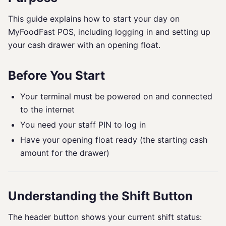
This guide explains how to start your day on
MyFoodFast POS, including logging in and setting up
your cash drawer with an opening float.
Before You Start
Your terminal must be powered on and connected
to the internet
You need your staff PIN to log in
Have your opening float ready (the starting cash
amount for the drawer)
Understanding the Shift Button
The header button shows your current shift status: