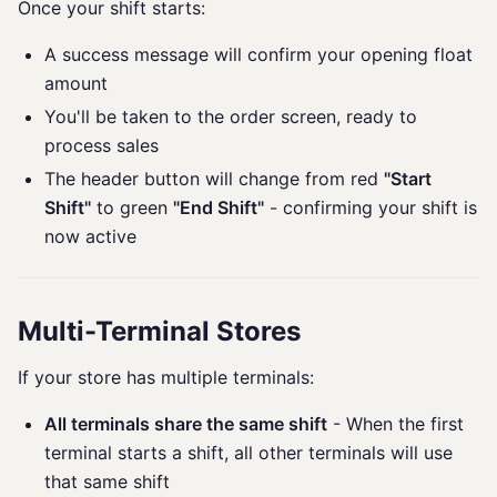
Once your shift starts:
A success message will confirm your opening float
amount
You'll be taken to the order screen, ready to
process sales
The header button will change from red
"Start
Shift"
to green
"End Shift"
- confirming your shift is
now active
Multi-Terminal Stores
If your store has multiple terminals:
All terminals share the same shift
- When the first
terminal starts a shift, all other terminals will use
that same shift