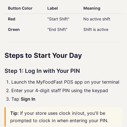
Button Color
Label
Meaning
Red
"Start Shift"
No active shift
Green
"End Shift"
Shift is active
Steps to Start Your Day
Step 1: Log In with Your PIN
Launch the MyFoodFast POS app on your terminal
Enter your 4-digit staff PIN using the keypad
Tap
Sign In
Tip:
If your store uses clock in/out, you'll be
prompted to clock in when entering your PIN.