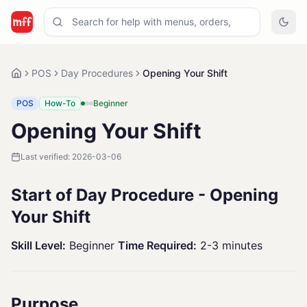
POS
Day Procedures
Opening Your Shift
POS
How-To
Beginner
Opening Your Shift
Last verified:
2026-03-06
Start of Day Procedure - Opening
Your Shift
Skill Level:
Beginner
Time Required:
2-3 minutes
Purpose