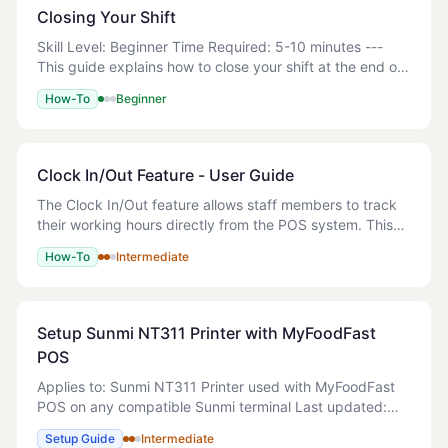
Closing Your Shift
Skill Level: Beginner Time Required: 5-10 minutes ---
This guide explains how to close your shift at the end of
the day using the Z-Read function. This includes
How-To
Beginner
counting your cash drawer, reconciling
Clock In/Out Feature - User Guide
The Clock In/Out feature allows staff members to track
their working hours directly from the POS system. This
feature is integrated into the PIN entry screen and
How-To
Intermediate
provides real-time visibility of who i
Setup Sunmi NT311 Printer with MyFoodFast
POS
Applies to: Sunmi NT311 Printer used with MyFoodFast
POS on any compatible Sunmi terminal Last updated:
April 2025 Estimated setup time: 2–5 minutes Skill level:
Setup Guide
Intermediate
Beginner 1x Sunmi NT311 Ther