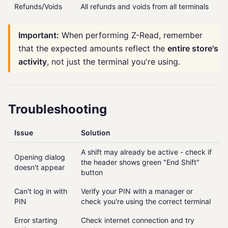
Refunds/Voids
All refunds and voids from all terminals
Important:
When performing Z-Read, remember
that the expected amounts reflect the
entire store's
activity
, not just the terminal you're using.
Troubleshooting
Issue
Solution
A shift may already be active - check if
Opening dialog
the header shows green "End Shift"
doesn't appear
button
Can't log in with
Verify your PIN with a manager or
PIN
check you're using the correct terminal
Error starting
Check internet connection and try