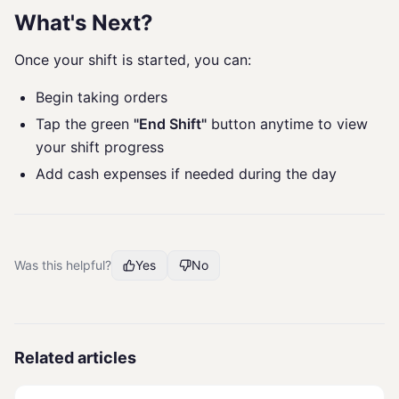
What's Next?
Once your shift is started, you can:
Begin taking orders
Tap the green
"End Shift"
button anytime to view
your shift progress
Add cash expenses if needed during the day
Was this helpful?
Yes
No
Related articles