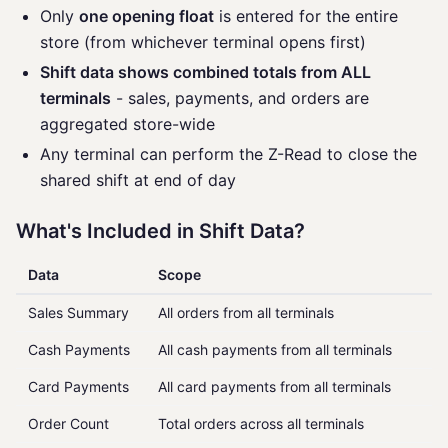
Only
one opening float
is entered for the entire
store (from whichever terminal opens first)
Shift data shows combined totals from ALL
terminals
- sales, payments, and orders are
aggregated store-wide
Any terminal can perform the Z-Read to close the
shared shift at end of day
What's Included in Shift Data?
Data
Scope
Sales Summary
All orders from all terminals
Cash Payments
All cash payments from all terminals
Card Payments
All card payments from all terminals
Order Count
Total orders across all terminals