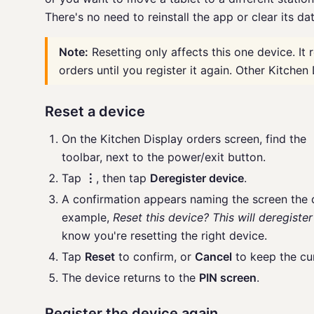
There's no need to reinstall the app or clear its dat
Note:
Resetting only affects this one device. It
orders until you register it again. Other Kitchen
Reset a device
On the Kitchen Display orders screen, find the
toolbar, next to the power/exit button.
Tap
⋮
, then tap
Deregister device
.
A confirmation appears naming the screen the d
example,
Reset this device? This will deregister "
know you're resetting the right device.
Tap
Reset
to confirm, or
Cancel
to keep the cur
The device returns to the
PIN screen
.
Register the device again