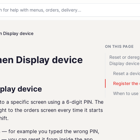
en Display device
ON THIS PAGE
hen Display device
Reset or dereg
Display device
Reset a devi
Register the
splay device
When to use 
to a specific screen using a 6-digit PIN. The
ht to the orders screen every time it starts
ift.
 — for example you typed the wrong PIN,
 — you can reset it from inside the app.