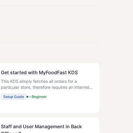
Get started with MyFoodFast KDS
This KDS simply fetches all orders for a
particular store, therefore requires an internet
connection at all times. Can be run alongside
Setup Guide
Beginner
MyOrderBox POS and KDS, but for best
experience use MyFoodFast
Staff and User Management in Back