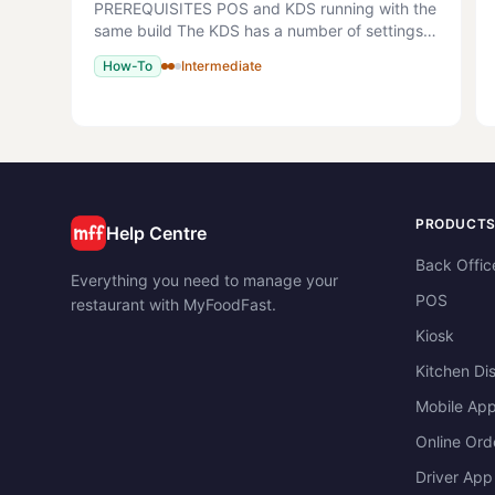
PREREQUISITES POS and KDS running with the
same build The KDS has a number of settings
that can be switched ON or OFF to achieve a
How-To
Intermediate
desirable effect. KDS LOCAL SETTINGS
Appearance Settin
PRODUCT
Help Centre
Back Offic
Everything you need to manage your
POS
restaurant with MyFoodFast.
Kiosk
Kitchen Di
Mobile Ap
Online Ord
Driver App