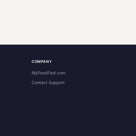
COMPANY
MyFoodFast.com
Contact Support