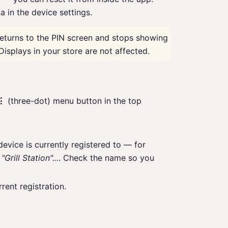
a in the device settings.
 returns to the PIN screen and stops showing
 Displays in your store are not affected.
⋮
(three-dot) menu button in the top
evice is currently registered to — for
Grill Station"...
. Check the name so you
rent registration.