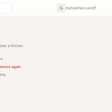
myfoodfast.com
ister a Kitchen
ce
 device again
this