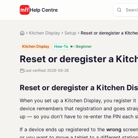
Help Centre
Kitchen Display
Setup
Reset or deregister a Kitch
Kitchen Display
How-To
Beginner
Reset or deregister a Kitc
Last verified:
2026-06-26
Reset or deregister a Kitchen Di
When you set up a Kitchen Display, you register it 
device remembers that registration and goes straig
up — so you don't have to re-enter the PIN each sh
If a device ends up registered to the
wrong
screen
or you want to move a tablet to a different station