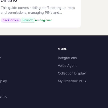
Office v2
This guide covers adding staff, setting up roles
and permissions, managing PINs and
passwords, and tracking shifts in the
Back Office
How-To
Beginner
MyFoodFast Back Office. Back Office v2
provides flexible staff management: - A
S
MORE
e
Integrations
Voice Agent
Collection Display
splay
MyOrderBox POS
p
ering