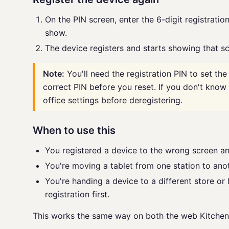
On the PIN screen, enter the 6-digit registratio
show.
The device registers and starts showing that sc
Note:
You'll need the registration PIN to set th
correct PIN before you reset. If you don't know
office settings before deregistering.
When to use this
You registered a device to the wrong screen and
You're moving a tablet from one station to anot
You're handing a device to a different store or 
registration first.
This works the same way on both the web Kitchen 