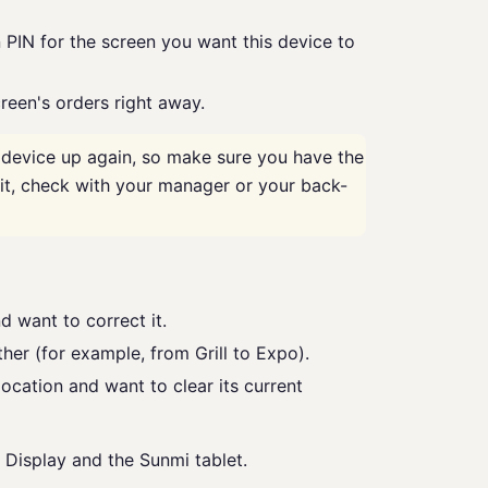
n PIN for the screen you want this device to
reen's orders right away.
e device up again, so make sure you have the
 it, check with your manager or your back-
 want to correct it.
her (for example, from Grill to Expo).
location and want to clear its current
Display and the Sunmi tablet.