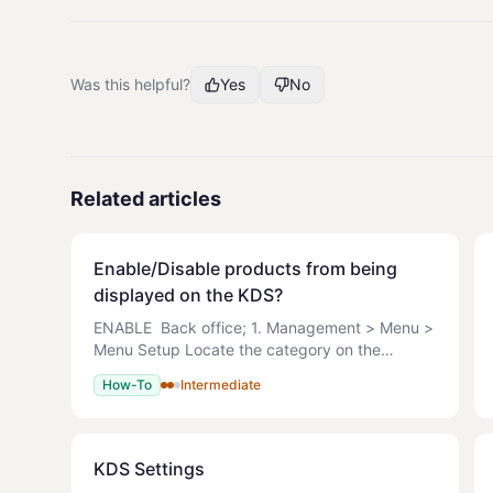
Was this helpful?
Yes
No
Related articles
Enable/Disable products from being
displayed on the KDS?
ENABLE Back office; 1. Management > Menu >
Menu Setup Locate the category on the
company menu containing the products > Click
How-To
Intermediate
'Edit the Category' icon. <!-- TODO:
screenshot --> 2. Printer
KDS Settings