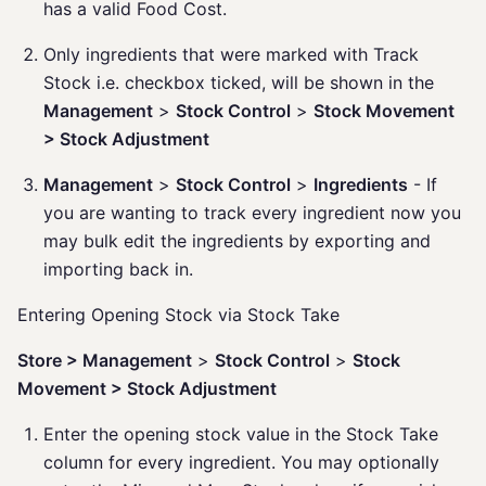
has a valid Food Cost.
Only ingredients that were marked with Track
Stock i.e. checkbox ticked, will be shown in the
Management
>
Stock Control
>
Stock Movement
> Stock Adjustment
Management
>
Stock Control
>
Ingredients
- If
you are wanting to track every ingredient now you
may bulk edit the ingredients by exporting and
importing back in.
Entering Opening Stock via Stock Take
Store > Management
>
Stock Control
>
Stock
Movement > Stock Adjustment
Enter the opening stock value in the Stock Take
column for every ingredient. You may optionally