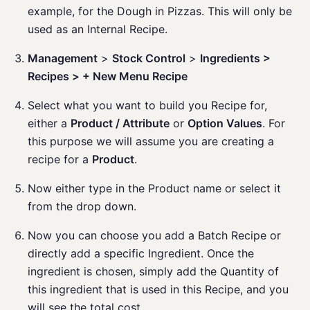
example, for the Dough in Pizzas. This will only be
used as an Internal Recipe.
Management
>
Stock Control
>
Ingredients >
Recipes > + New Menu Recipe
Select what you want to build you Recipe for,
either a
Product / Attribute
or
Option Values
. For
this purpose we will assume you are creating a
recipe for a
Product
.
Now either type in the Product name or select it
from the drop down.
Now you can choose you add a Batch Recipe or
directly add a specific Ingredient. Once the
ingredient is chosen, simply add the Quantity of
this ingredient that is used in this Recipe, and you
will see the total cost.