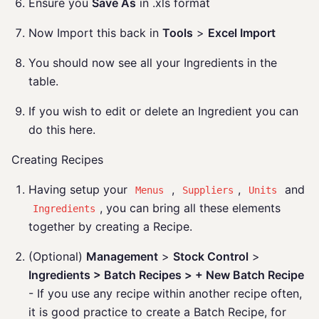
Ensure you
Save As
in .xls format
Now Import this back in
Tools
>
Excel Import
You should now see all your Ingredients in the
table.
If you wish to edit or delete an Ingredient you can
do this here.
Creating Recipes
Having setup your
,
,
and
Menus
Suppliers
Units
, you can bring all these elements
Ingredients
together by creating a Recipe.
(Optional)
Management
>
Stock Control
>
Ingredients > Batch Recipes > + New Batch Recipe
- If you use any recipe within another recipe often,
it is good practice to create a Batch Recipe, for