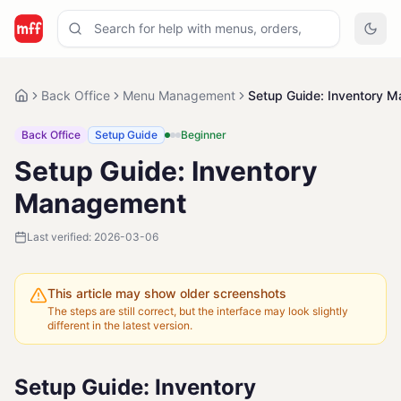
Back Office
Menu Management
Setup Guide: Inventory 
Back Office
Setup Guide
Beginner
Setup Guide: Inventory
Management
Last verified:
2026-03-06
This article may show older screenshots
The steps are still correct, but the interface may look slightly
different in the latest version.
Setup Guide: Inventory