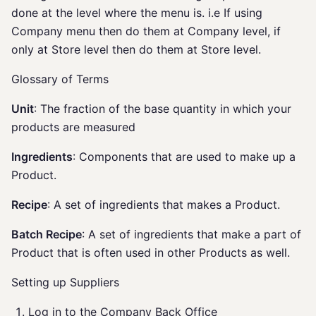
done at the level where the menu is. i.e If using
Company menu then do them at Company level, if
only at Store level then do them at Store level.
Glossary of Terms
Unit
: The fraction of the base quantity in which your
products are measured
Ingredients
: Components that are used to make up a
Product.
Recipe
: A set of ingredients that makes a Product.
Batch Recipe
: A set of ingredients that make a part of
Product that is often used in other Products as well.
Setting up Suppliers
Log in to the Company Back Office