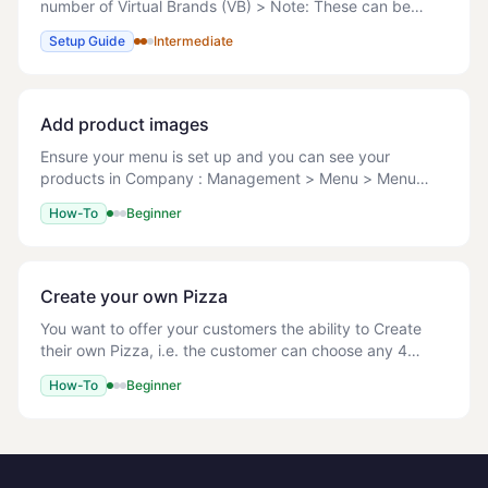
number of Virtual Brands (VB) > Note: These can be
actual, for example to limit menus on Delivery Platforms
Setup Guide
Intermediate
or virtual > Note: Virtual means that
Add product images
Ensure your menu is set up and you can see your
products in Company : Management > Menu > Menu
Setup. File types: JPG/JPEG, PNG, GIF Max file size: 1
How-To
Beginner
MB Recommended dimensions: Square images, 600x6
Create your own Pizza
You want to offer your customers the ability to Create
their own Pizza, i.e. the customer can choose any 4
toppings of their choice for free, after which any
How-To
Beginner
additional toppings should be chargeable.