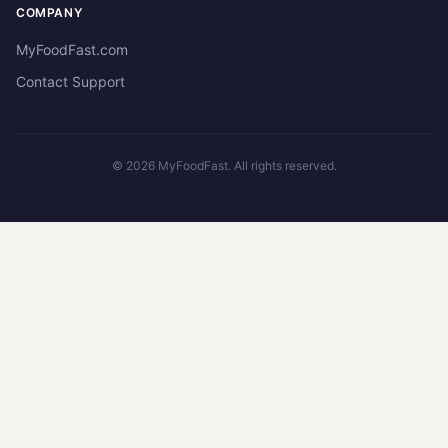
COMPANY
MyFoodFast.com
Contact Support
©
2026
MyFoodFast. All rights reserved.