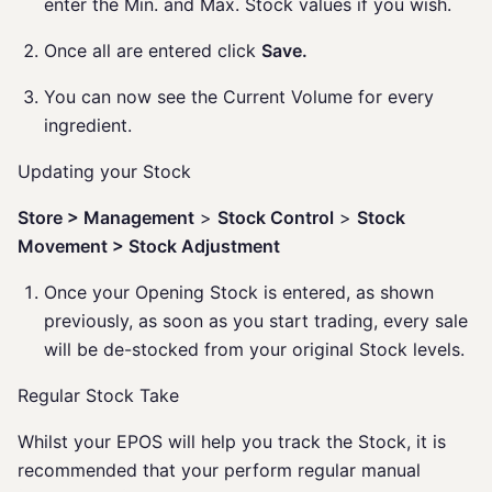
enter the Min. and Max. Stock values if you wish.
Once all are entered click
Save.
You can now see the Current Volume for every
ingredient.
Updating your Stock
Store > Management
>
Stock Control
>
Stock
Movement > Stock Adjustment
Once your Opening Stock is entered, as shown
previously, as soon as you start trading, every sale
will be de-stocked from your original Stock levels.
Regular Stock Take
Whilst your EPOS will help you track the Stock, it is
recommended that your perform regular manual