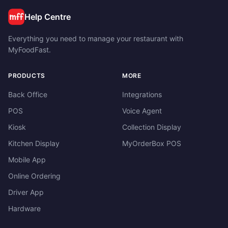
Help Centre
Everything you need to manage your restaurant with
MyFoodFast.
PRODUCTS
MORE
Back Office
Integrations
POS
Voice Agent
Kiosk
Collection Display
Kitchen Display
MyOrderBox POS
Mobile App
Online Ordering
Driver App
Hardware