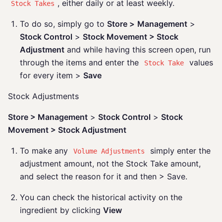
, either daily or at least weekly.
Stock Takes
To do so, simply go to
Store >
Management
>
Stock Control
>
Stock Movement > Stock
Adjustment
and while having this screen open, run
through the items and enter the
values
Stock Take
for every item >
Save
Stock Adjustments
Store > Management
>
Stock Control
>
Stock
Movement > Stock Adjustment
To make any
simply enter the
Volume Adjustments
adjustment amount, not the Stock Take amount,
and select the reason for it and then > Save.
You can check the historical activity on the
ingredient by clicking
View