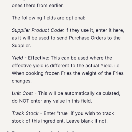
ones there from earlier.
The following fields are optional:
Supplier Product Code
: If they use it, enter it here,
as it will be used to send Purchase Orders to the
Supplier.
Yield
- Effective: This can be used where the
effective yield is different to the actual Yield. i.e
When cooking frozen Fries the weight of the Fries
changes.
Unit Cost
- This will be automatically calculated,
do NOT enter any value in this field.
Track Stock
- Enter "true" if you wish to track
stock of this ingredient. Leave blank if not.