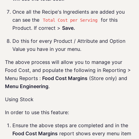
Once all the Recipe's Ingredients are added you
can see the
for this
Total Cost per Serving
Product. If correct >
Save.
Do this for every Product / Attribute and Option
Value you have in your menu.
The above process will allow you to manage your
Food Cost, and populate the following in Reporting >
Menu Reports :
Food Cost Margins
(Store only) and
Menu Engineering
.
Using Stock
In order to use this feature:
Ensure the above steps are completed and in the
Food Cost Margins
report shows every menu item