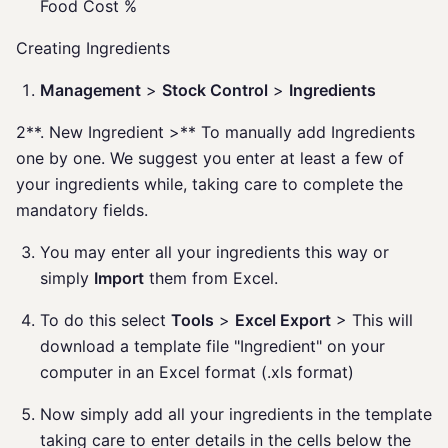
Food Cost %
Creating Ingredients
Management
>
Stock Control
>
Ingredients
2**. New Ingredient >** To manually add Ingredients
one by one. We suggest you enter at least a few of
your ingredients while, taking care to complete the
mandatory fields.
You may enter all your ingredients this way or
simply
Import
them from Excel.
To do this select
Tools
>
Excel Export
> This will
download a template file "Ingredient" on your
computer in an Excel format (.xls format)
Now simply add all your ingredients in the template
taking care to enter details in the cells below the