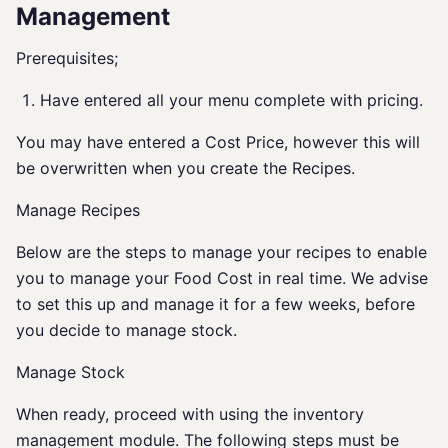
Management
Prerequisites;
Have entered all your menu complete with pricing.
You may have entered a Cost Price, however this will
be overwritten when you create the Recipes.
Manage Recipes
Below are the steps to manage your recipes to enable
you to manage your Food Cost in real time. We advise
to set this up and manage it for a few weeks, before
you decide to manage stock.
Manage Stock
When ready, proceed with using the inventory
management module. The following steps must be