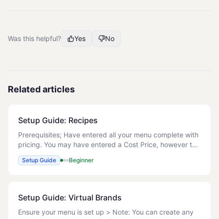
Was this helpful?
Yes
No
Related articles
Setup Guide: Recipes
Prerequisites; Have entered all your menu complete with
pricing. You may have entered a Cost Price, however this
will be overwritten when you create the Recipes. Manage
Setup Guide
Beginner
Recipes Below are the steps to
Setup Guide: Virtual Brands
Ensure your menu is set up > Note: You can create any