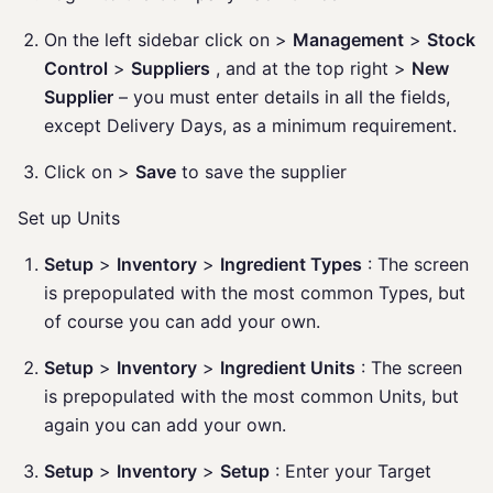
On the left sidebar click on >
Management
>
Stock
Control
>
Suppliers
, and at the top right >
New
Supplier
– you must enter details in all the fields,
except Delivery Days, as a minimum requirement.
Click on >
Save
to save the supplier
Set up Units
Setup
>
Inventory
>
Ingredient Types
: The screen
is prepopulated with the most common Types, but
of course you can add your own.
Setup
>
Inventory
>
Ingredient Units
: The screen
is prepopulated with the most common Units, but
again you can add your own.
Setup
>
Inventory
>
Setup
: Enter your Target