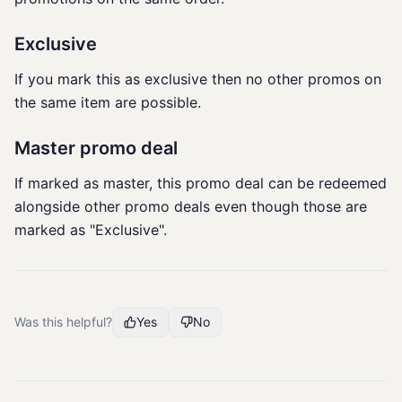
Exclusive
If you mark this as exclusive then no other promos on
the same item are possible.
Master promo deal
If marked as master, this promo deal can be redeemed
alongside other promo deals even though those are
marked as "Exclusive".
Was this helpful?
Yes
No