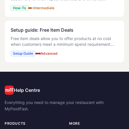
customer engagement. > Note: This can be a powerful
How-To
Intermediate
tool to encourage customers to order directly with yo
Setup guide: Free Item Deals
Free item deals allow you to offer products at no cost
when customers meet a minimum spend requirement.
This powerful feature helps increase average order
Setup Guide
Advanced
values while providing clear value to custome
Help Centre
Everything you need to manage your restaurant with
MyFoodFast.
PRODUCTS
MORE