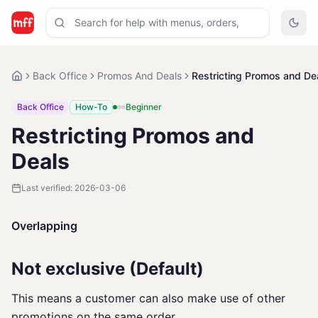
Back Office
Promos And Deals
Restricting Promos and De
Back Office
How-To
Beginner
Restricting Promos and
Deals
Last verified:
2026-03-06
Overlapping
Not exclusive (Default)
This means a customer can also make use of other
promotions on the same order.