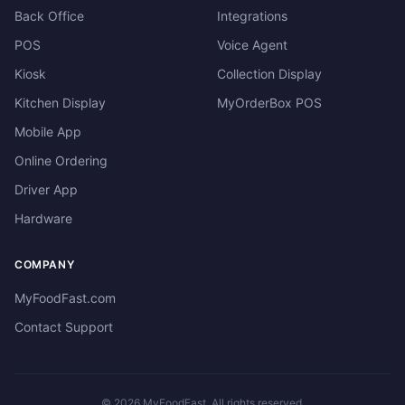
Back Office
Integrations
POS
Voice Agent
Kiosk
Collection Display
Kitchen Display
MyOrderBox POS
Mobile App
Online Ordering
Driver App
Hardware
COMPANY
MyFoodFast.com
Contact Support
©
2026
MyFoodFast. All rights reserved.