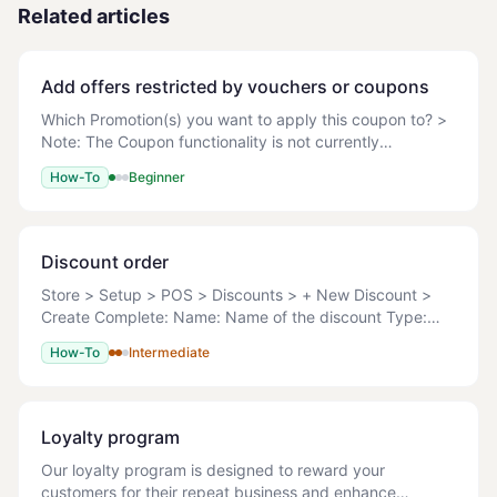
Related articles
Add offers restricted by vouchers or coupons
Which Promotion(s) you want to apply this coupon to? >
Note: The Coupon functionality is not currently
supported on the POS. Before you can apply any
How-To
Beginner
coupon code you must ensure the Promo has been ful
Discount order
Store > Setup > POS > Discounts > + New Discount >
Create Complete: Name: Name of the discount Type:
Amount Percent Reprice Discount Amount: Enter the
How-To
Intermediate
discount amount. Active: Yes (active
Loyalty program
Our loyalty program is designed to reward your
customers for their repeat business and enhance