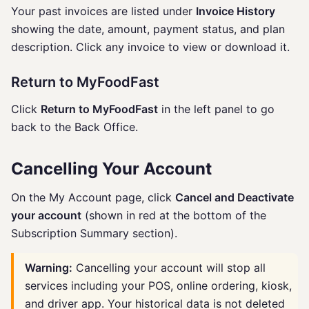
Your past invoices are listed under
Invoice History
showing the date, amount, payment status, and plan
description. Click any invoice to view or download it.
Return to MyFoodFast
Click
Return to MyFoodFast
in the left panel to go
back to the Back Office.
Cancelling Your Account
On the My Account page, click
Cancel and Deactivate
your account
(shown in red at the bottom of the
Subscription Summary section).
Warning:
Cancelling your account will stop all
services including your POS, online ordering, kiosk,
and driver app. Your historical data is not deleted