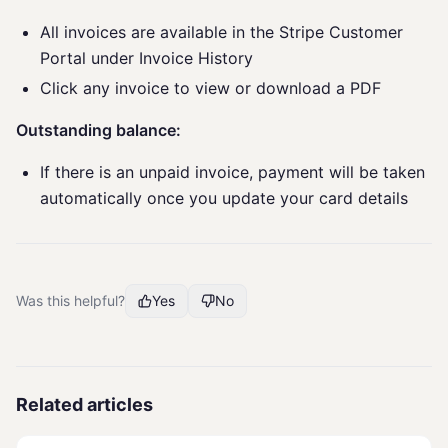
All invoices are available in the Stripe Customer
Portal under Invoice History
Click any invoice to view or download a PDF
Outstanding balance:
If there is an unpaid invoice, payment will be taken
automatically once you update your card details
Was this helpful?
Yes
No
Related articles