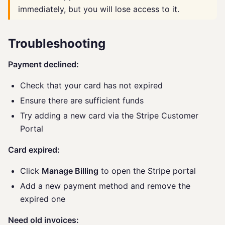
immediately, but you will lose access to it.
Troubleshooting
Payment declined:
Check that your card has not expired
Ensure there are sufficient funds
Try adding a new card via the Stripe Customer
Portal
Card expired:
Click
Manage Billing
to open the Stripe portal
Add a new payment method and remove the
expired one
Need old invoices: