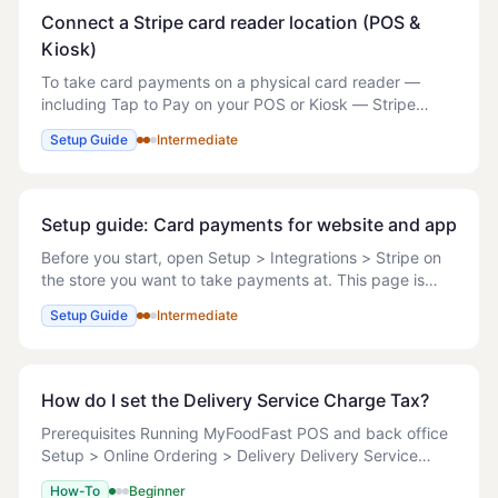
Connect a Stripe card reader location (POS &
Kiosk)
To take card payments on a physical card reader —
including Tap to Pay on your POS or Kiosk — Stripe
needs a Terminal location for the store. The location ties
Setup Guide
Intermediate
your readers to the store's address and
Setup guide: Card payments for website and app
Before you start, open Setup > Integrations > Stripe on
the store you want to take payments at. This page is
store-level, so select the store in the top-right store
Setup Guide
Intermediate
switcher first. - If the Connection
How do I set the Delivery Service Charge Tax?
Prerequisites Running MyFoodFast POS and back office
Setup > Online Ordering > Delivery Delivery Service
charges: YES Delivery Service charges type:
How-To
Beginner