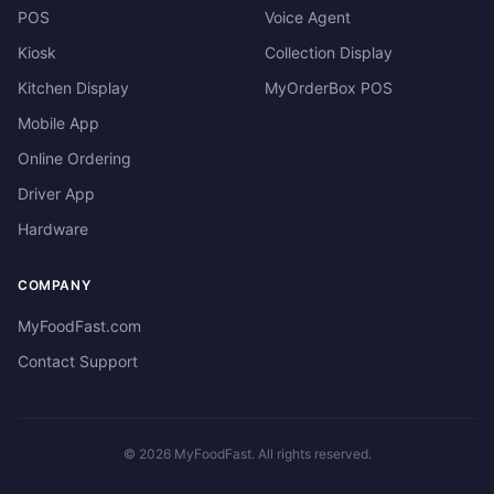
POS
Voice Agent
Kiosk
Collection Display
Kitchen Display
MyOrderBox POS
Mobile App
Online Ordering
Driver App
Hardware
COMPANY
MyFoodFast.com
Contact Support
©
2026
MyFoodFast. All rights reserved.