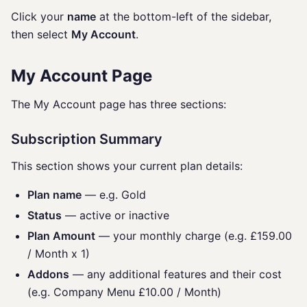
Click your
name
at the bottom-left of the sidebar,
then select
My Account
.
My Account Page
The My Account page has three sections:
Subscription Summary
This section shows your current plan details:
Plan name
— e.g. Gold
Status
— active or inactive
Plan Amount
— your monthly charge (e.g. £159.00
/ Month x 1)
Addons
— any additional features and their cost
(e.g. Company Menu £10.00 / Month)